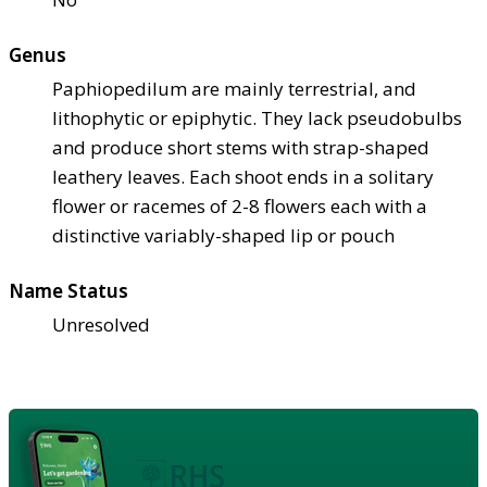
Genus
Paphiopedilum are mainly terrestrial, and
lithophytic or epiphytic. They lack pseudobulbs
and produce short stems with strap-shaped
leathery leaves. Each shoot ends in a solitary
flower or racemes of 2-8 flowers each with a
distinctive variably-shaped lip or pouch
Name Status
Unresolved