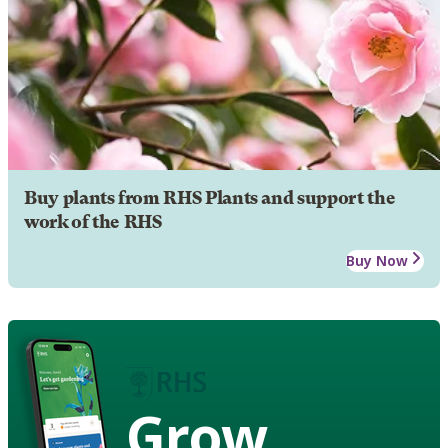
Buy plants from RHS Plants and support the
work of the RHS
Buy Now
Grow