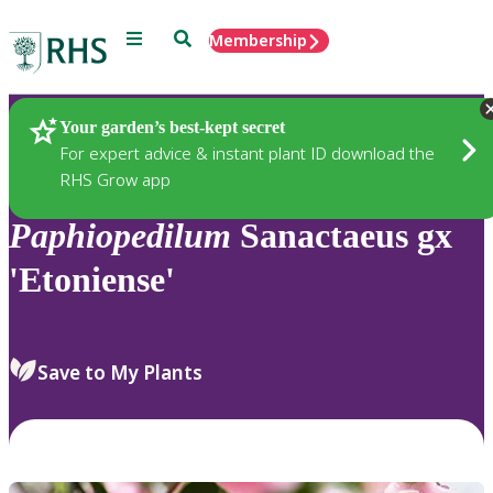
Menu
Search
Membership
Home
Plants
Your garden’s best-kept secret
For expert advice & instant plant ID download the
RHS Grow app
Paphiopedilum
Sanactaeus gx
'Etoniense'
Save to My Plants