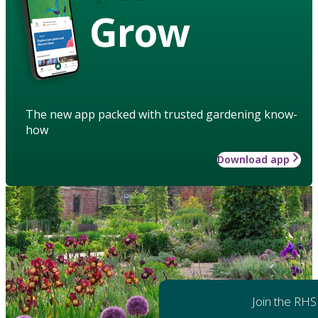
Grow
The new app packed with trusted gardening know-
how
Download app
Join the RHS