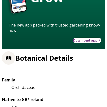
The new app packed with trusted gardening know-
how
Download app
Botanical Details
Family
Orchidaceae
Native to GB/Ireland
No