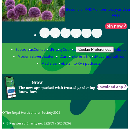
Become an RHS Member today
and sa
year
Join now
Support us
Contact us
Privacy
Cookies
Policies
Cookie Preferences
Modern slavery statement
Careers
Refer a friend
Advertise with us
Media centre
Listen to RHS podcasts
Grow
Download app
The new app packed with trusted gardening
know-how
© The Royal Horticultural Society 2026
RHS Registered Charity no. 222879 / SC038262