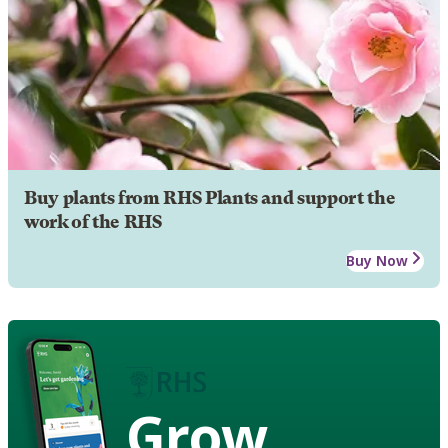
Buy plants from RHS Plants and support the
work of the RHS
Buy Now
Grow