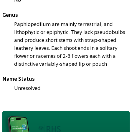
Genus
Paphiopedilum are mainly terrestrial, and
lithophytic or epiphytic. They lack pseudobulbs
and produce short stems with strap-shaped
leathery leaves. Each shoot ends in a solitary
flower or racemes of 2-8 flowers each with a
distinctive variably-shaped lip or pouch
Name Status
Unresolved