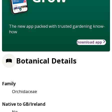
The new app packed with trusted gardening know-
how
Download app
Botanical Details
Family
Orchidaceae
Native to GB/Ireland
No