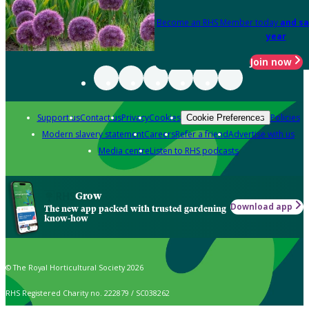
Become an RHS Member today
and sa
year
Join now
Support us
Contact us
Privacy
Cookies
Policies
Cookie Preferences
Modern slavery statement
Careers
Refer a friend
Advertise with us
Media centre
Listen to RHS podcasts
Grow
Download app
The new app packed with trusted gardening
know-how
© The Royal Horticultural Society 2026
RHS Registered Charity no. 222879 / SC038262