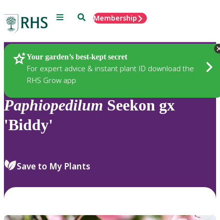
Menu
Search
Membership
Home
Plants
Your garden’s best-kept secret
For expert advice & instant plant ID download the
RHS Grow app
Paphiopedilum
Seekon gx
'Biddy'
Save to My Plants