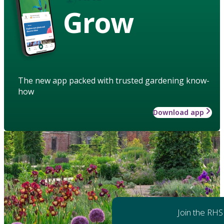
Grow
The new app packed with trusted gardening know-
how
Download app
Join the RHS