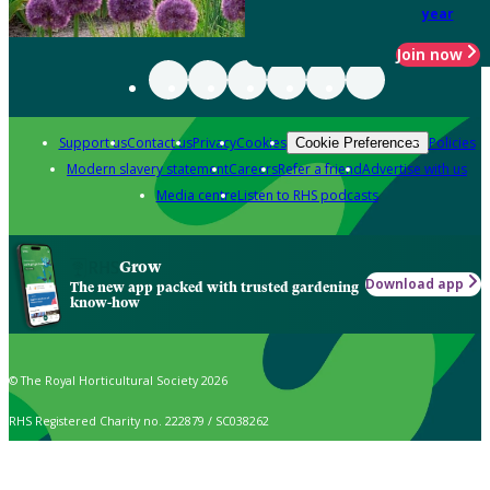
year
Join now
Support us
Contact us
Privacy
Cookies
Policies
Cookie Preferences
Modern slavery statement
Careers
Refer a friend
Advertise with us
Media centre
Listen to RHS podcasts
Grow
Download app
The new app packed with trusted gardening
know-how
© The Royal Horticultural Society 2026
RHS Registered Charity no. 222879 / SC038262