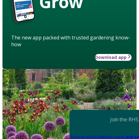
Grow
The new app packed with trusted gardening know-
how
Download app
Join the RHS
Become an RHS Member today
and sa