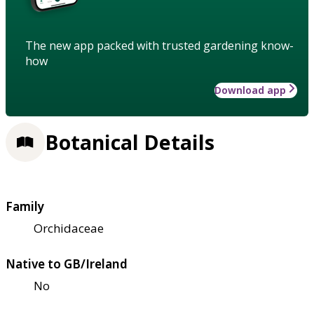
The new app packed with trusted gardening know-
how
Download app
Botanical Details
Family
Orchidaceae
Native to GB/Ireland
No