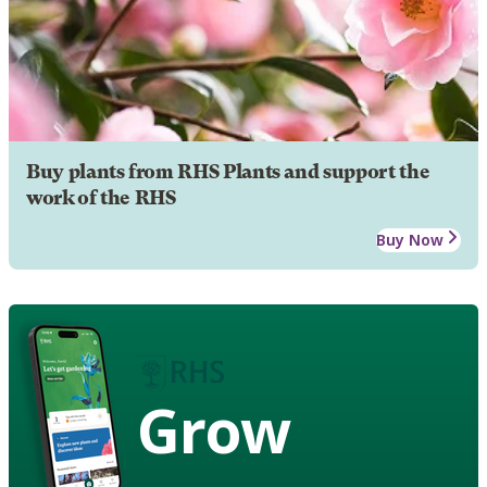
Buy plants from RHS Plants and support the
work of the RHS
Buy Now
Grow