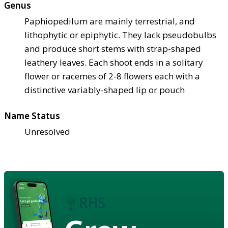
Genus
Paphiopedilum are mainly terrestrial, and
lithophytic or epiphytic. They lack pseudobulbs
and produce short stems with strap-shaped
leathery leaves. Each shoot ends in a solitary
flower or racemes of 2-8 flowers each with a
distinctive variably-shaped lip or pouch
Name Status
Unresolved