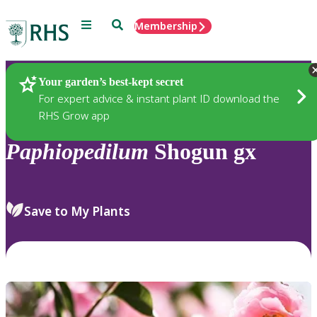
Menu
Search
Membership
Home
Plants
Your garden’s best-kept secret
For expert advice & instant plant ID download the
RHS Grow app
Paphiopedilum
Shogun gx
Save to My Plants