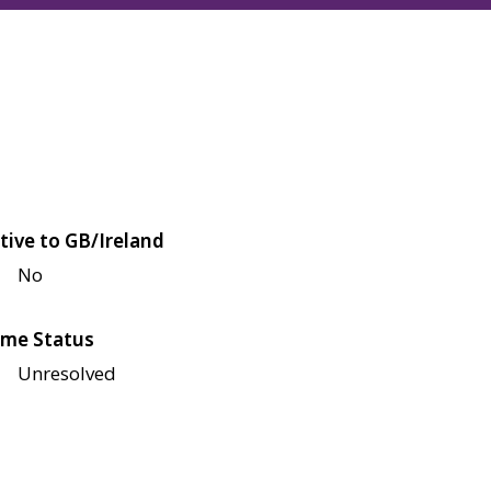
tive to GB/Ireland
No
me Status
Unresolved