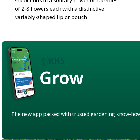
shoot ends in a solitary flower or racemes
of 2-8 flowers each with a distinctive
variably-shaped lip or pouch
Grow
The new app packed with trusted gardening know-ho