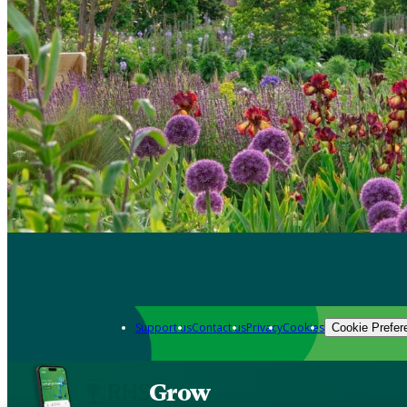
Support us
Contact us
Privacy
Cookies
Cookie Prefer
Grow