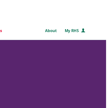
s
About
My RHS