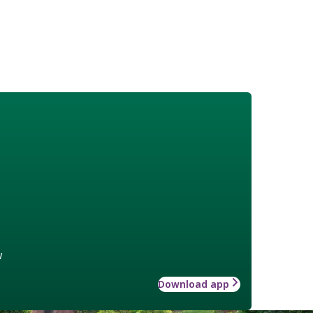
w
Download app