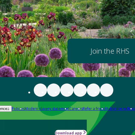
Join the RHS
Policies
Modern slavery statement
Careers
Refer a friend
Advertise with us
ences
Download app