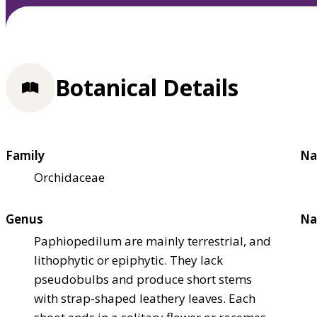
Botanical Details
Family
Na
Orchidaceae
Genus
Na
Paphiopedilum are mainly terrestrial, and
lithophytic or epiphytic. They lack
pseudobulbs and produce short stems
with strap-shaped leathery leaves. Each