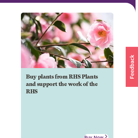
Buy plants from RHS Plants
and support the work of the
RHS
Buy Now