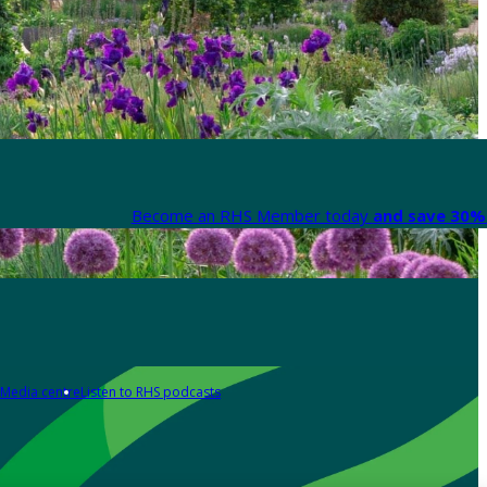
Become an RHS Member today
and save 30% 
Media centre
Listen to RHS podcasts