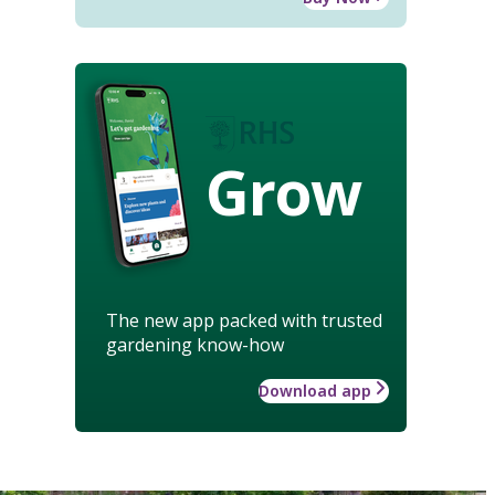
Grow
The new app packed with trusted
gardening know-how
Download app