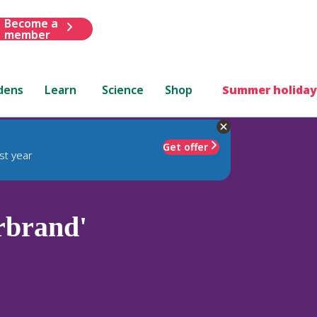
Become a
member
dens
Learn
Science
Shop
Summer holiday
Get offer
st year
brand'