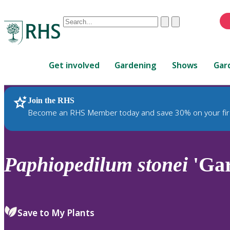
Conduct
Clear
Submit
a
When
search
autocomplete
Home
results
Get involved
Gardening
Shows
Gar
are
available,
use
Join the RHS
RHS Home
Plants
up
Become an RHS Member today and save 30% on your fir
and
down
arrows
to
Paphiopedilum
stonei
'Gar
review
and
enter
to
Save to My Plants
select.