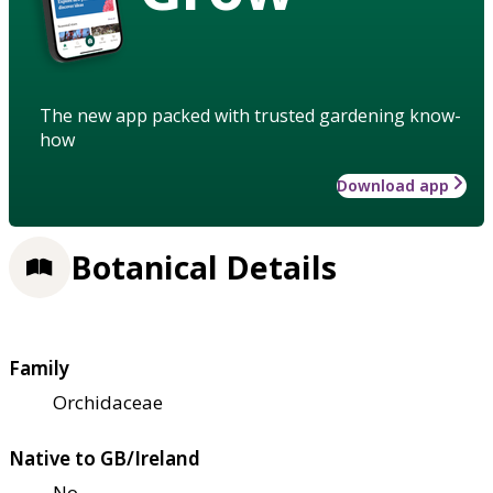
The new app packed with trusted gardening know-
how
Download app
Botanical Details
Family
Orchidaceae
Native to GB/Ireland
No