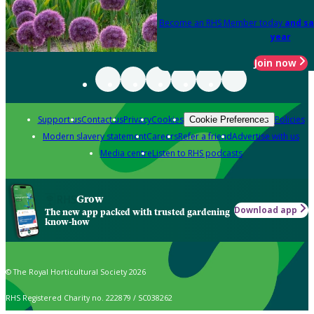
Become an RHS Member today
and sa
year
Join now
Support us
Contact us
Privacy
Cookies
Policies
Cookie Preferences
Modern slavery statement
Careers
Refer a friend
Advertise with us
Media centre
Listen to RHS podcasts
Grow
Download app
The new app packed with trusted gardening
know-how
© The Royal Horticultural Society 2026
RHS Registered Charity no. 222879 / SC038262