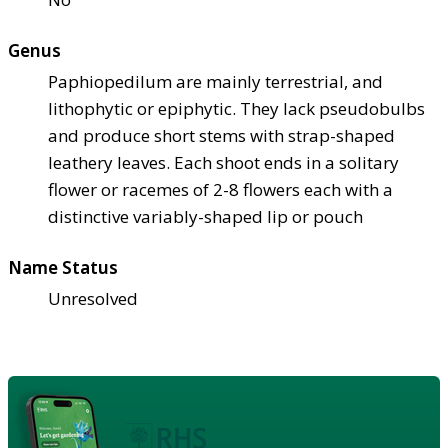
Genus
Paphiopedilum are mainly terrestrial, and
lithophytic or epiphytic. They lack pseudobulbs
and produce short stems with strap-shaped
leathery leaves. Each shoot ends in a solitary
flower or racemes of 2-8 flowers each with a
distinctive variably-shaped lip or pouch
Name Status
Unresolved