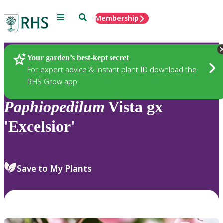
Menu
Search
Membership
Home
Plants
Your garden’s best-kept secret
For expert advice & instant plant ID download the
RHS Grow app
Paphiopedilum
Vista gx
'Excelsior'
Save to My Plants