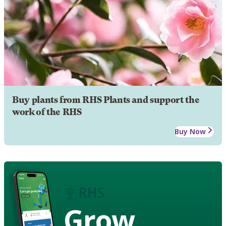
Buy plants from RHS Plants and support the
work of the RHS
Buy Now
Grow