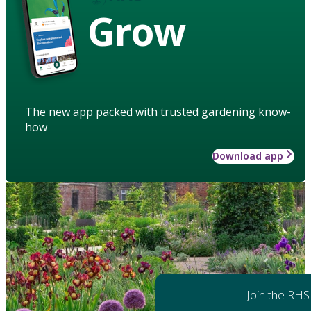
Grow
The new app packed with trusted gardening know-
how
Download app
Join the RHS