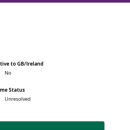
tive to GB/Ireland
No
me Status
Unresolved