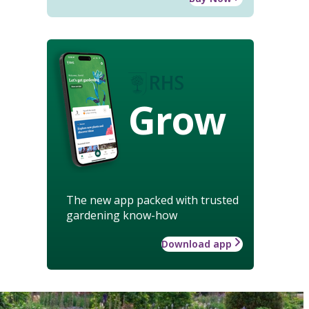
Grow
The new app packed with trusted
gardening know-how
Download app