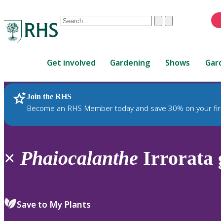
Conduct
Clear
Submit
a
When
search
autocomplete
Home
results
Get involved
Gardening
Shows
Gar
are
available,
use
Join the RHS
RHS Home
Plants
up
Become an RHS Member today and save 30% on your fir
and
down
arrows
to
×
Phaiocalanthe
Irrorata 
review
and
enter
to
Save to My Plants
select.