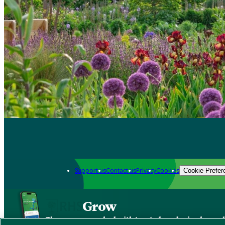
Support us
Contact us
Privacy
Cookies
Cookie Prefer
Grow
The new app packed with trusted gardening know