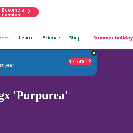
Become a
member
dens
Learn
Science
Shop
Summer holiday
Get offer
st year
gx 'Purpurea'