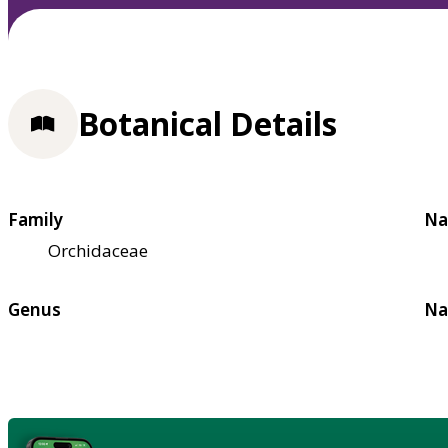
Botanical Details
Family
Na
Orchidaceae
Genus
Na