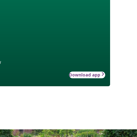
w
Download app