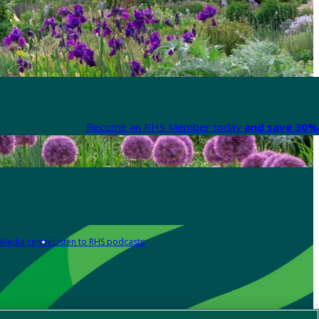
Become an RHS Member today
and save 30% 
Media centre
Listen to RHS podcasts