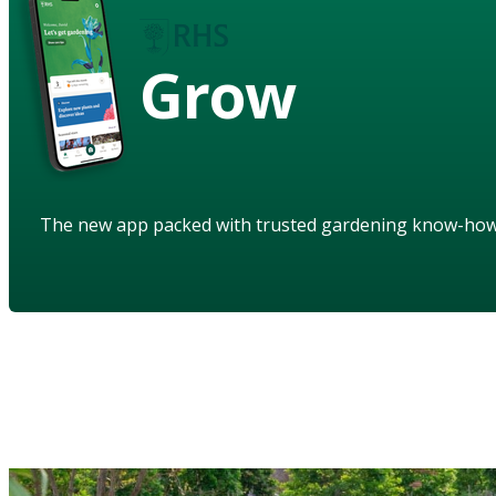
Grow
The new app packed with trusted gardening know-ho