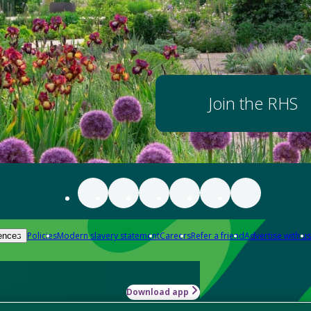
Join the RHS
Policies
Modern slavery statement
Careers
Refer a friend
Advertise with us
ences
Download app
-how