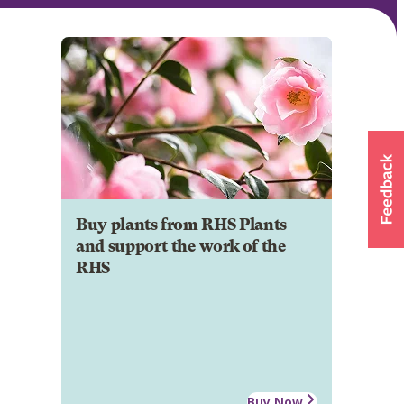
Buy plants from RHS Plants
and support the work of the
RHS
Buy Now