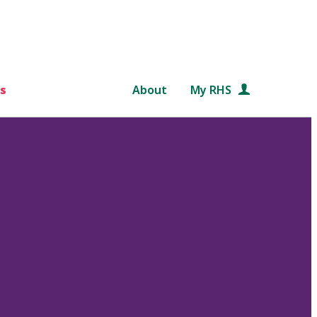
s
About
My RHS