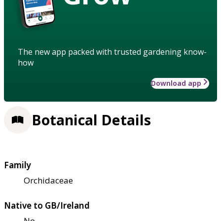
The new app packed with trusted gardening know-
how
Download app
Botanical Details
Family
Orchidaceae
Native to GB/Ireland
No