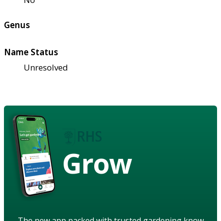
Genus
Name Status
Unresolved
Grow
The new app packed with trusted gardening know-