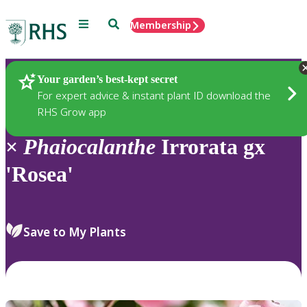
Menu
Search
Membership
Home
Plants
Your garden’s best-kept secret
For expert advice & instant plant ID download the
RHS Grow app
×
Phaiocalanthe
Irrorata gx
'Rosea'
Save to My Plants