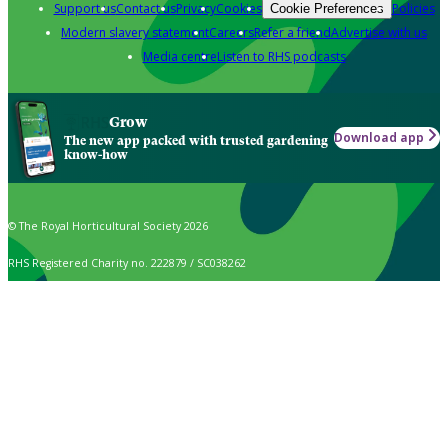
Support us
Contact us
Privacy
Cookies
Policies
Cookie Preferences
Modern slavery statement
Careers
Refer a friend
Advertise with us
Media centre
Listen to RHS podcasts
Grow
Download app
The new app packed with trusted gardening
know-how
© The Royal Horticultural Society 2026
RHS Registered Charity no. 222879 / SC038262