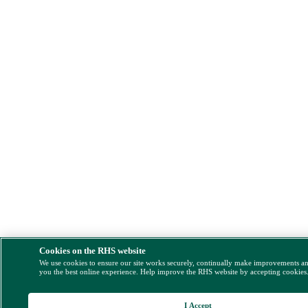
Cookies on the RHS website
We use cookies to ensure our site works securely, continually make improvements a
you the best online experience. Help improve the RHS website by accepting cookies
I Accept