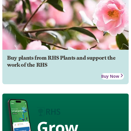
Buy plants from RHS Plants and support the
work of the RHS
Buy Now
Grow