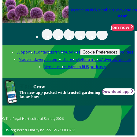
Become an RHS Member today
and sa
year
Join now
Support us
Contact us
Privacy
Cookies
Policies
Cookie Preferences
Modern slavery statement
Careers
Refer a friend
Advertise with us
Media centre
Listen to RHS podcasts
Grow
Download app
The new app packed with trusted gardening
know-how
© The Royal Horticultural Society 2026
RHS Registered Charity no. 222879 / SC038262