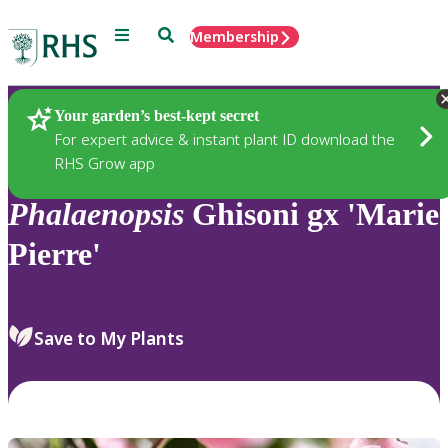
Menu
Search
Membership
Home
Plants
Your garden’s best-kept secret
For expert advice & instant plant ID download the
RHS Grow app
Phalaenopsis
Ghisoni gx 'Marie
Pierre'
Save to My Plants