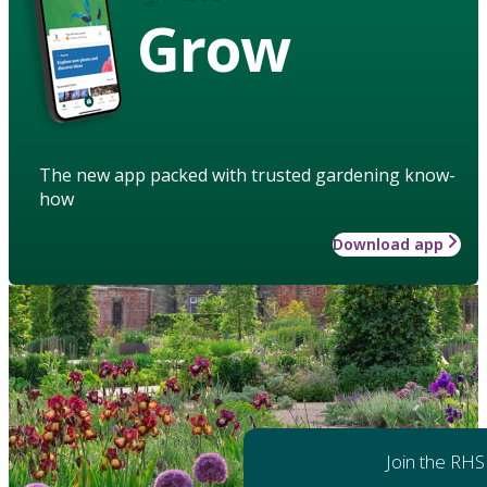
Grow
The new app packed with trusted gardening know-
how
Download app
Join the RHS