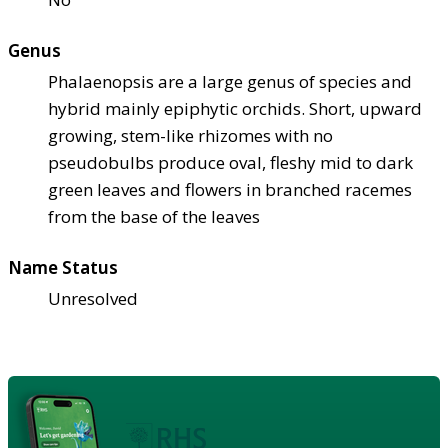
Genus
Phalaenopsis are a large genus of species and
hybrid mainly epiphytic orchids. Short, upward
growing, stem-like rhizomes with no
pseudobulbs produce oval, fleshy mid to dark
green leaves and flowers in branched racemes
from the base of the leaves
Name Status
Unresolved