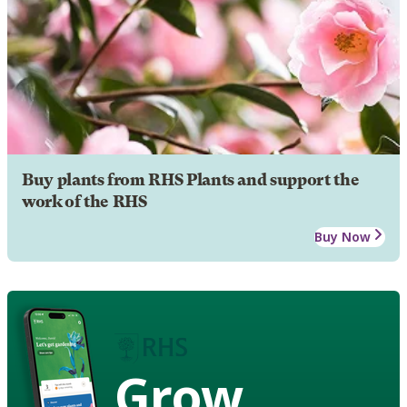
Buy plants from RHS Plants and support the
work of the RHS
Buy Now
Grow