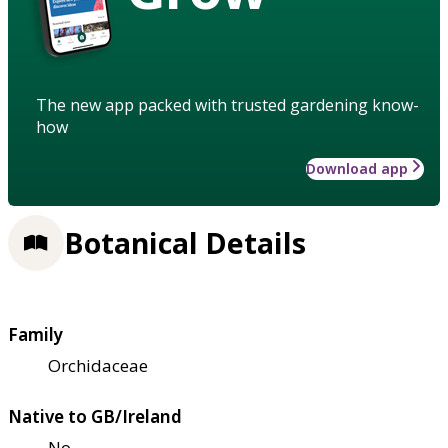
The new app packed with trusted gardening know-
how
Download app
Botanical Details
Family
Orchidaceae
Native to GB/Ireland
No