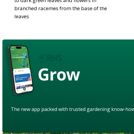
to dark green leaves and flowers in
branched racemes from the base of the
leaves
Grow
The new app packed with trusted gardening know-ho