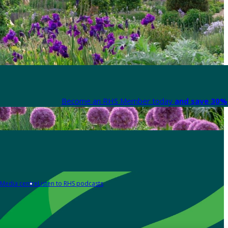
Become an RHS Member today
and save 30% 
Media centre
Listen to RHS podcasts