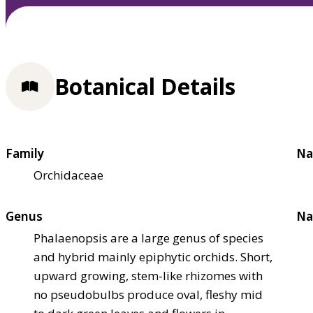
Botanical Details
Family
Na
Orchidaceae
Genus
Na
Phalaenopsis are a large genus of species
and hybrid mainly epiphytic orchids. Short,
upward growing, stem-like rhizomes with
no pseudobulbs produce oval, fleshy mid