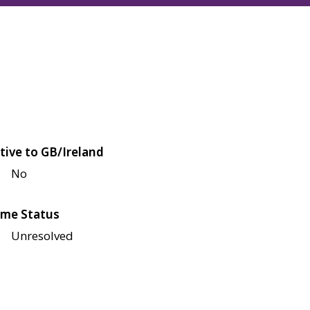
tive to GB/Ireland
No
me Status
Unresolved