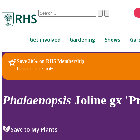
Conduct
Clear
Submit
a
When
search
autocomplete
Home
results
Get involved
Gardening
Shows
Gar
are
available,
use
Save 30% on RHS Membership
RHS Home
Plants
up
Limited time only
and
down
arrows
to
Phalaenopsis
Joline gx 'P
review
and
enter
to
Save to My Plants
select.