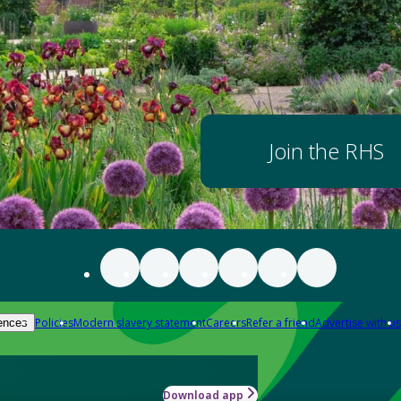
Join the RHS
Policies
Modern slavery statement
Careers
Refer a friend
Advertise with us
ences
Download app