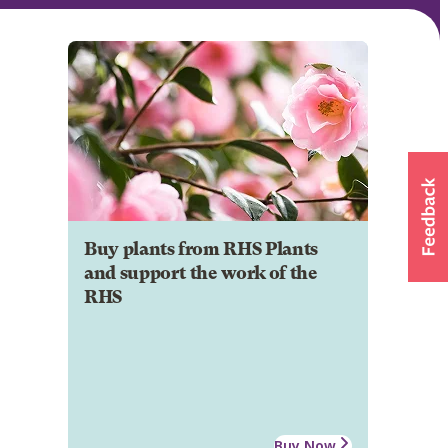
Buy plants from RHS Plants
and support the work of the
RHS
Buy Now