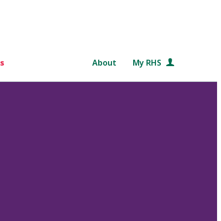
s
About
My RHS