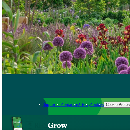
Support us
Contact us
Privacy
Cookies
Cookie Prefer
Grow