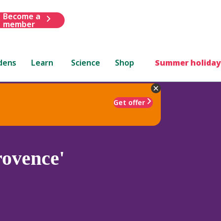
Become a
member
dens
Learn
Science
Shop
Summer holiday
Get offer
rovence'