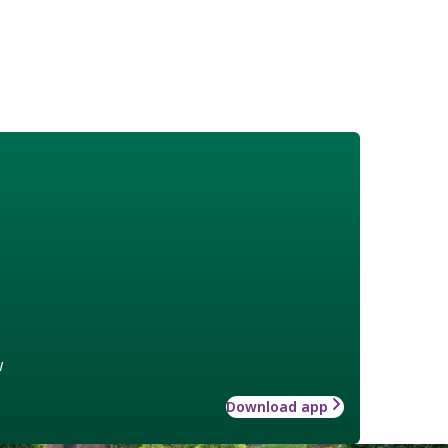
w
Download app