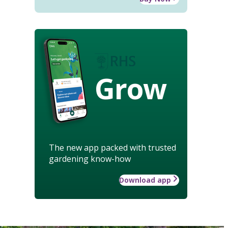
Grow
The new app packed with trusted
gardening know-how
Download app