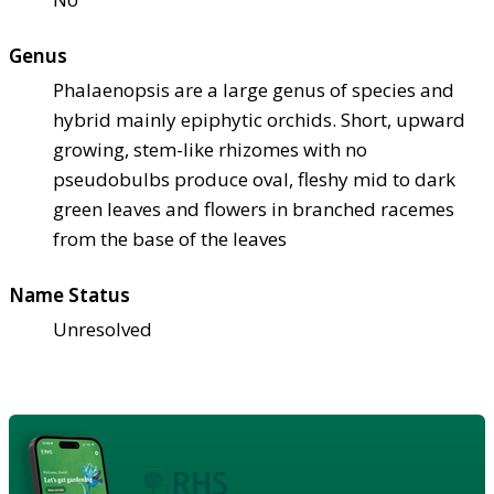
Genus
Phalaenopsis are a large genus of species and
hybrid mainly epiphytic orchids. Short, upward
growing, stem-like rhizomes with no
pseudobulbs produce oval, fleshy mid to dark
green leaves and flowers in branched racemes
from the base of the leaves
Name Status
Unresolved