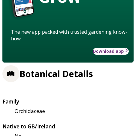
The new app packed with trusted gardening know-
how
Download app
Botanical Details
Family
Orchidaceae
Native to GB/Ireland
No