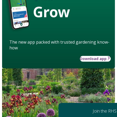
Grow
The new app packed with trusted gardening know-
how
Download app
Join the RHS