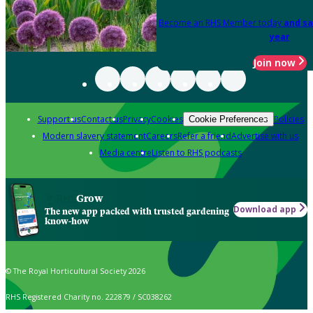
Become an RHS Member today
and sa
year
Join now
Support us
Contact us
Privacy
Cookies
Policies
Cookie Preferences
Modern slavery statement
Careers
Refer a friend
Advertise with us
Media centre
Listen to RHS podcasts
Grow
Download app
The new app packed with trusted gardening
know-how
© The Royal Horticultural Society 2026
RHS Registered Charity no. 222879 / SC038262