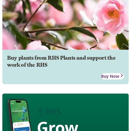
Buy plants from RHS Plants and support the
work of the RHS
Buy Now
Grow