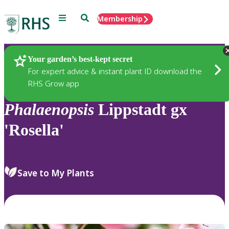
Menu
Search
Membership
Home
Plants
Your garden’s best-kept secret
For expert advice & instant plant ID download the
RHS Grow app
Phalaenopsis
Lippstadt gx
'Rosella'
Save to My Plants