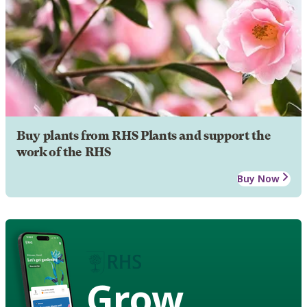
Buy plants from RHS Plants and support the
work of the RHS
Buy Now
Grow