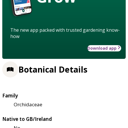
The new app packed with trusted gardening know-
how
Download app
Botanical Details
Family
Orchidaceae
Native to GB/Ireland
No