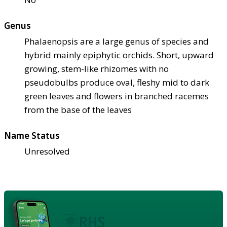
Genus
Phalaenopsis are a large genus of species and
hybrid mainly epiphytic orchids. Short, upward
growing, stem-like rhizomes with no
pseudobulbs produce oval, fleshy mid to dark
green leaves and flowers in branched racemes
from the base of the leaves
Name Status
Unresolved