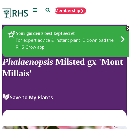
Menu
Search
Membership
Home
Plants
Your garden’s best-kept secret
For expert advice & instant plant ID download the
RHS Grow app
Phalaenopsis
Milsted gx 'Mont
Millais'
Save to My Plants