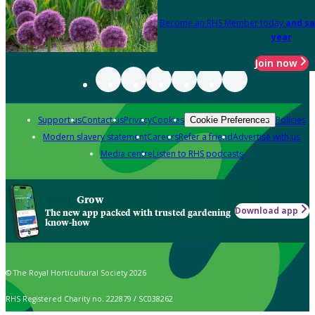
Become an RHS Member today
and sa
year
Join now
Support us
Contact us
Privacy
Cookies
Policies
Cookie Preferences
Modern slavery statement
Careers
Refer a friend
Advertise with us
Media centre
Listen to RHS podcasts
Grow
Download app
The new app packed with trusted gardening
know-how
© The Royal Horticultural Society 2026
RHS Registered Charity no. 222879 / SC038262