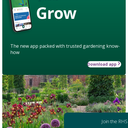
Grow
The new app packed with trusted gardening know-
how
Download app
Join the RHS