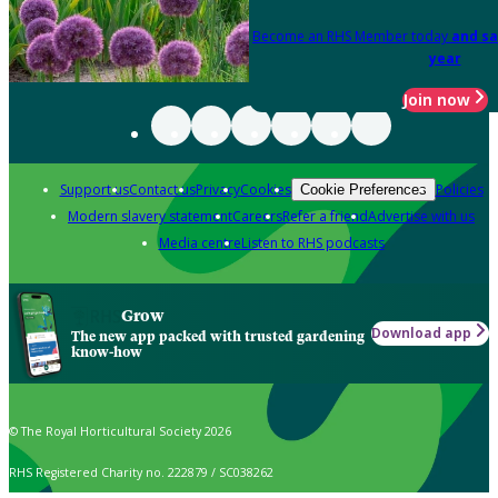
Become an RHS Member today
and sa
year
Join now
Support us
Contact us
Privacy
Cookies
Policies
Cookie Preferences
Modern slavery statement
Careers
Refer a friend
Advertise with us
Media centre
Listen to RHS podcasts
Grow
Download app
The new app packed with trusted gardening
know-how
© The Royal Horticultural Society 2026
RHS Registered Charity no. 222879 / SC038262