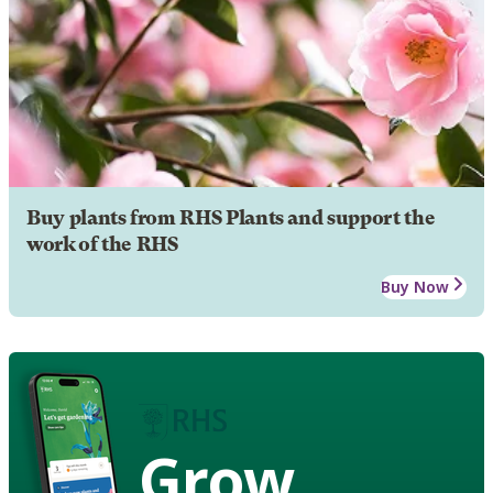
Buy plants from RHS Plants and support the
work of the RHS
Buy Now
Grow