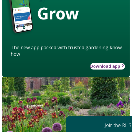
Grow
The new app packed with trusted gardening know-
how
Download app
Join the RHS