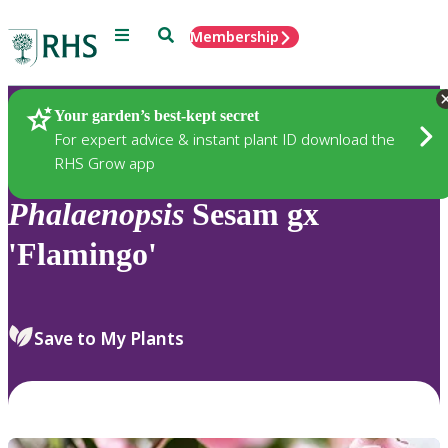
Menu
Search
Membership
Home
Plants
Your garden’s best-kept secret
For expert advice & instant plant ID download the
RHS Grow app
Phalaenopsis
Sesam gx
'Flamingo'
Save to My Plants