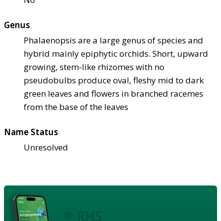
Genus
Phalaenopsis are a large genus of species and
hybrid mainly epiphytic orchids. Short, upward
growing, stem-like rhizomes with no
pseudobulbs produce oval, fleshy mid to dark
green leaves and flowers in branched racemes
from the base of the leaves
Name Status
Unresolved