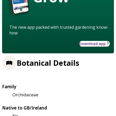
The new app packed with trusted gardening know-
how
Download app
Botanical Details
Family
Orchidaceae
Native to GB/Ireland
No