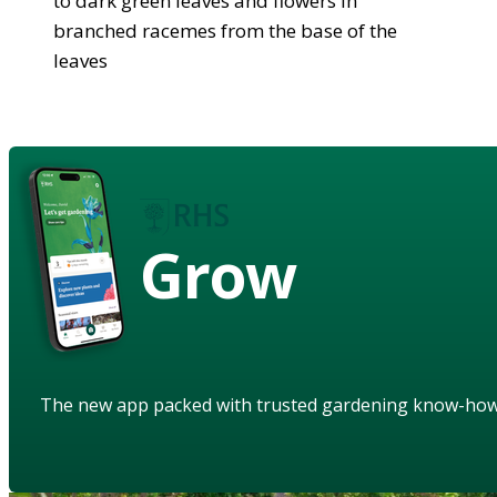
to dark green leaves and flowers in
branched racemes from the base of the
leaves
Grow
The new app packed with trusted gardening know-ho