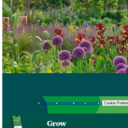
Support us
Contact us
Privacy
Cookies
Cookie Prefer
Grow