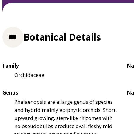
Botanical Details
Family
Na
Orchidaceae
Genus
Na
Phalaenopsis are a large genus of species
and hybrid mainly epiphytic orchids. Short,
upward growing, stem-like rhizomes with
no pseudobulbs produce oval, fleshy mid