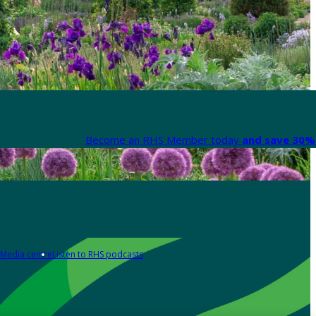
Become an RHS Member today
and save 30% 
Media centre
Listen to RHS podcasts