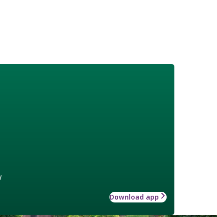
w
Download app