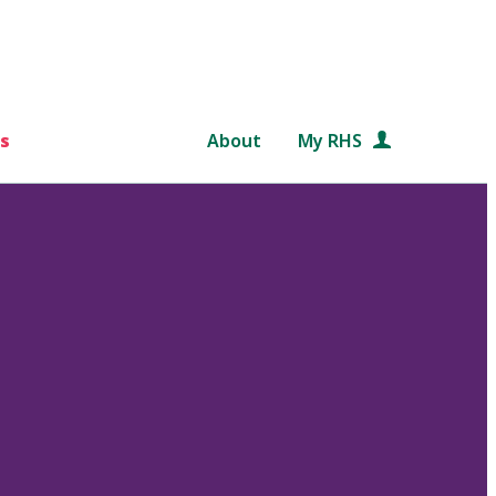
s
About
My RHS