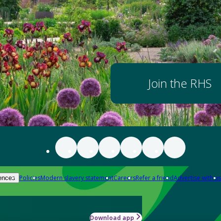
Join the RHS
Policies
Modern slavery statement
Careers
Refer a friend
Advertise with us
ences
Download app