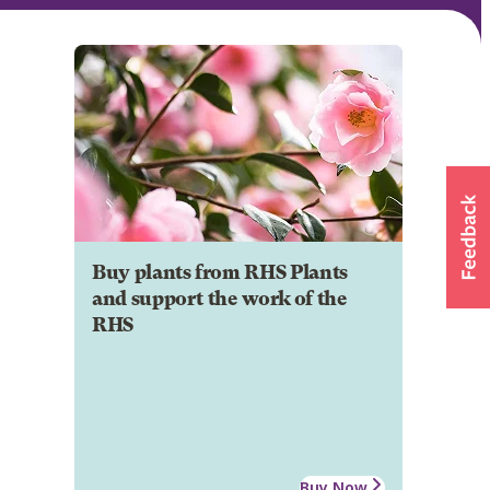
Buy plants from RHS Plants
and support the work of the
RHS
Buy Now