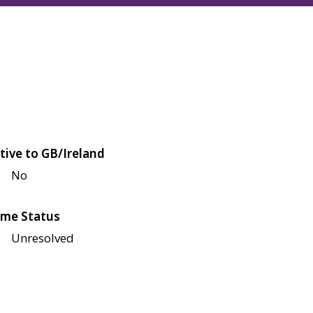
tive to GB/Ireland
No
me Status
Unresolved