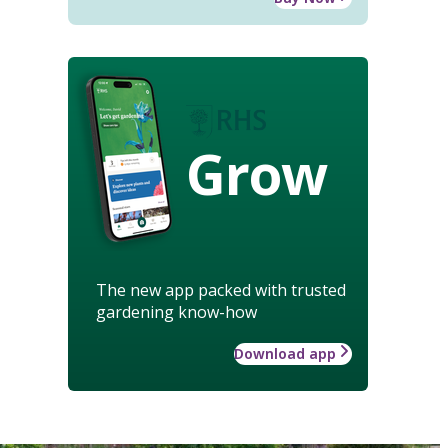
Grow
The new app packed with trusted
gardening know-how
Download app