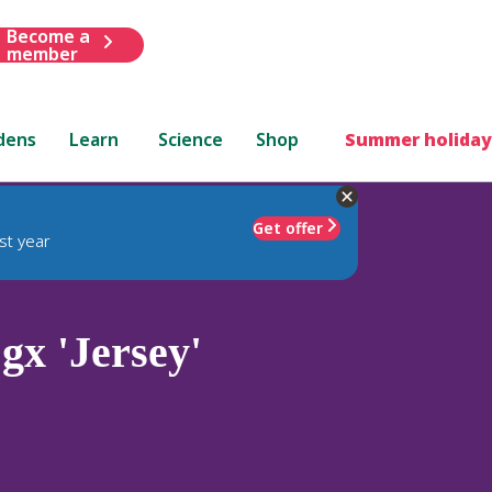
Become a
member
dens
Learn
Science
Shop
Summer holiday
Get offer
st year
gx 'Jersey'