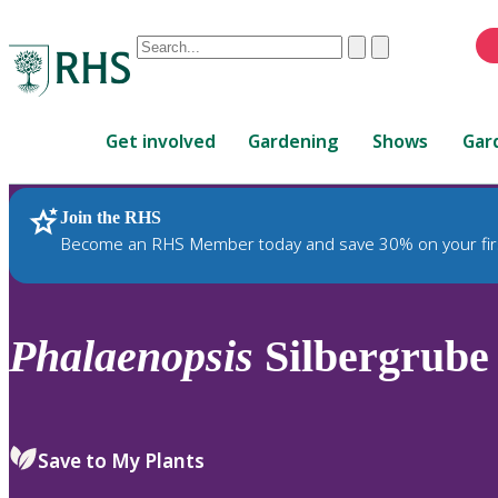
Conduct
Clear
Submit
a
When
search
autocomplete
Home
results
Get involved
Gardening
Shows
Gar
are
available,
use
Join the RHS
RHS Home
Plants
up
Become an RHS Member today and save 30% on your fir
and
down
arrows
to
Phalaenopsis
Silbergrube 
review
and
enter
to
Save to My Plants
select.