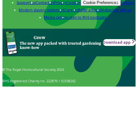
Support us
Contact us
Privacy
Cookies
Policies
Cookie Preferences
Modern slavery statement
Careers
Refer a friend
Advertise with us
Media centre
Listen to RHS podcasts
Grow
Download app
The new app packed with trusted gardening
know-how
© The Royal Horticultural Society 2026
RHS Registered Charity no. 222879 / SC038262