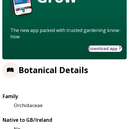
The new app packed with trusted gardening know-
how
Download app
Botanical Details
Family
Orchidaceae
Native to GB/Ireland
No