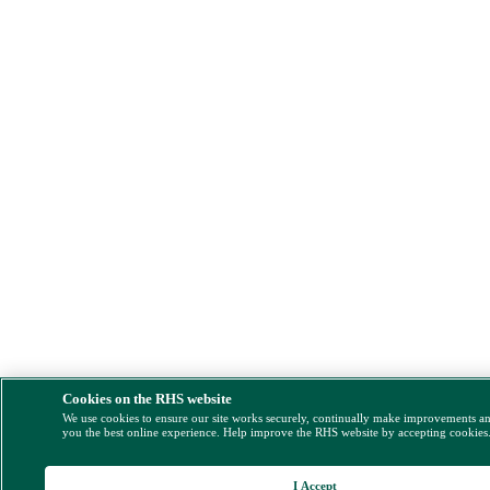
Cookies on the RHS website
We use cookies to ensure our site works securely, continually make improvements a
you the best online experience. Help improve the RHS website by accepting cookies
I Accept