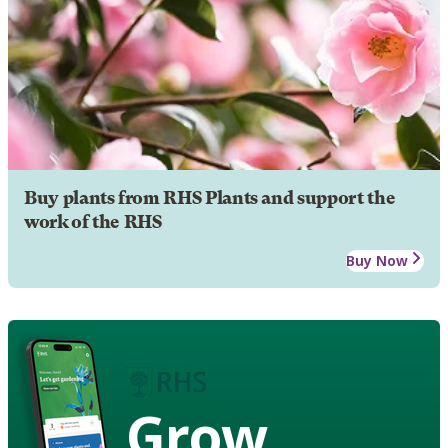
Buy plants from RHS Plants and support the
work of the RHS
Buy Now
Grow