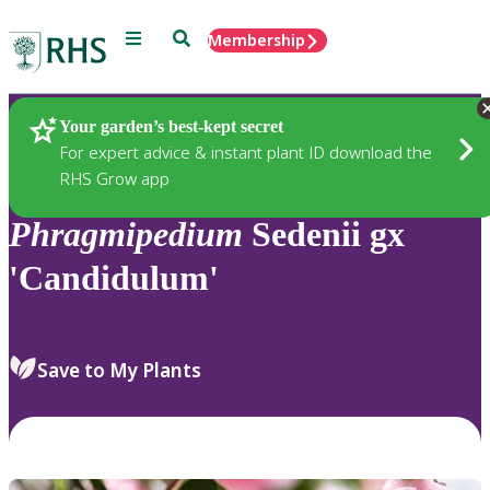
Menu
Search
Membership
Home
Plants
Your garden’s best-kept secret
For expert advice & instant plant ID download the
RHS Grow app
Phragmipedium
Sedenii gx
'Candidulum'
Save to My Plants