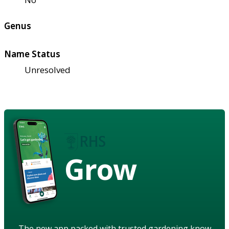
Genus
Name Status
Unresolved
Grow
The new app packed with trusted gardening know-