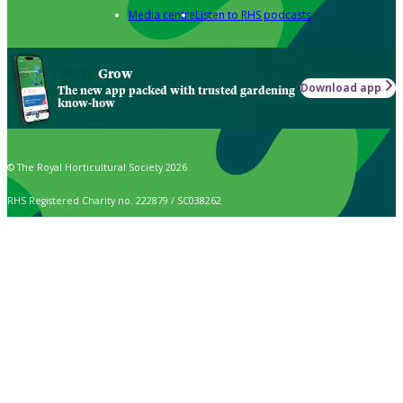
Media centre
Listen to RHS podcasts
Grow
Download app
The new app packed with trusted gardening
know-how
© The Royal Horticultural Society 2026
RHS Registered Charity no. 222879 / SC038262