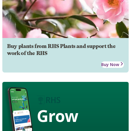
Buy plants from RHS Plants and support the
work of the RHS
Buy Now
Grow