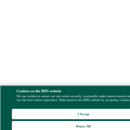
Cookies on the RHS website
We use cookies to ensure our site works securely, continually make improvements a
you the best online experience. Help improve the RHS website by accepting cookies
I Accept
Reject All