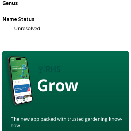
Genus
Name Status
Unresolved
Grow
The new app packed with trusted gardening know-
how