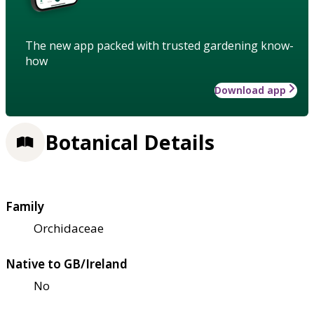
The new app packed with trusted gardening know-
how
Download app
Botanical Details
Family
Orchidaceae
Native to GB/Ireland
No