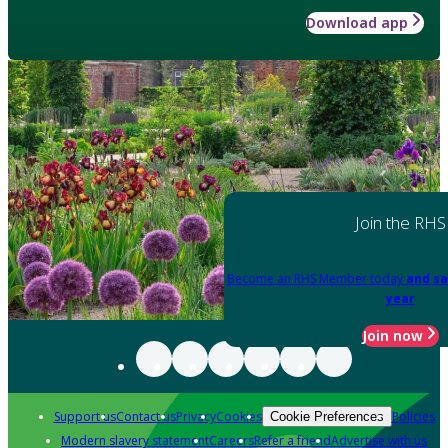
Download app
Join the RHS
Become an RHS Member today
and sa
year
Join now
Support us
Contact us
Privacy
Cookies
Policies
Cookie Preferences
Modern slavery statement
Careers
Refer a friend
Advertise with us