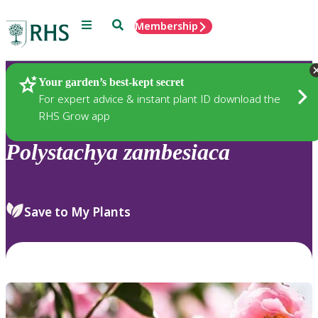
Menu
Search
Membership
Home
Plants
Your garden’s best-kept secret
For expert advice & instant plant ID download the
RHS Grow app
Polystachya
zambesiaca
Save to My Plants