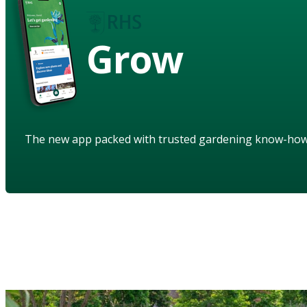
Grow
The new app packed with trusted gardening know-ho