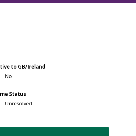
tive to GB/Ireland
No
me Status
Unresolved