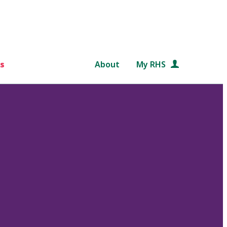
s
About
My RHS