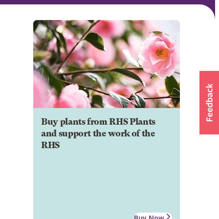
Buy plants from RHS Plants
and support the work of the
RHS
Buy Now