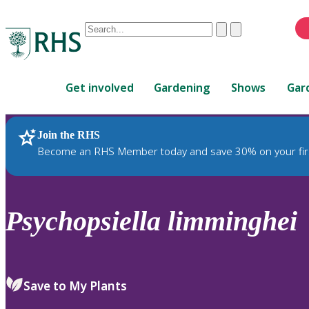
Conduct
Clear
Submit
a
When
search
autocomplete
Home
results
Get involved
Gardening
Shows
Gar
are
available,
use
Join the RHS
RHS Home
Plants
up
Become an RHS Member today and save 30% on your fir
and
down
arrows
to
Psychopsiella
limminghei
review
and
enter
to
Save to My Plants
select.