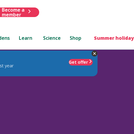
Become a
member
dens
Learn
Science
Shop
Summer holiday
Get offer
st year