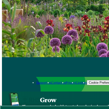
Support us
Contact us
Privacy
Cookies
Cookie Prefer
Grow
The new app packed with trusted gardening know