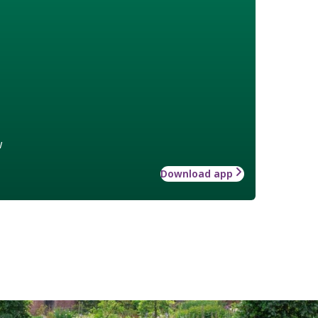
w
Download app