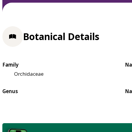
Botanical Details
Family
Na
Orchidaceae
Genus
Na