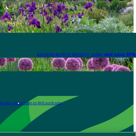
Become an RHS Member today
and save 30% 
Media centre
Listen to RHS podcasts