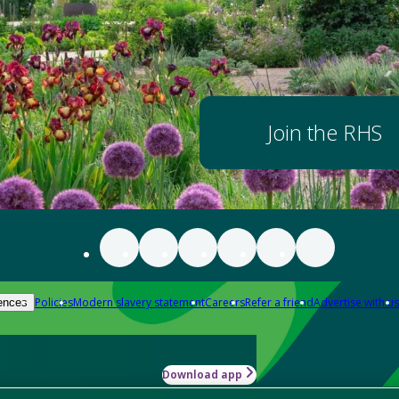
Join the RHS
Policies
Modern slavery statement
Careers
Refer a friend
Advertise with us
ences
Download app
-how