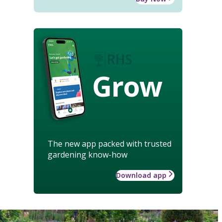
Grow
The new app packed with trusted
gardening know-how
Download app