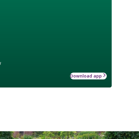
w
Download app