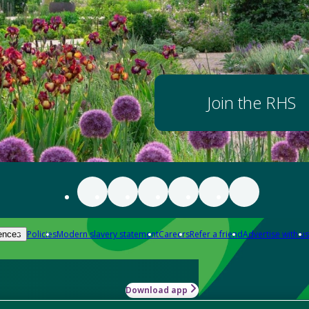
Join the RHS
Policies
Modern slavery statement
Careers
Refer a friend
Advertise with us
ences
Download app
-how