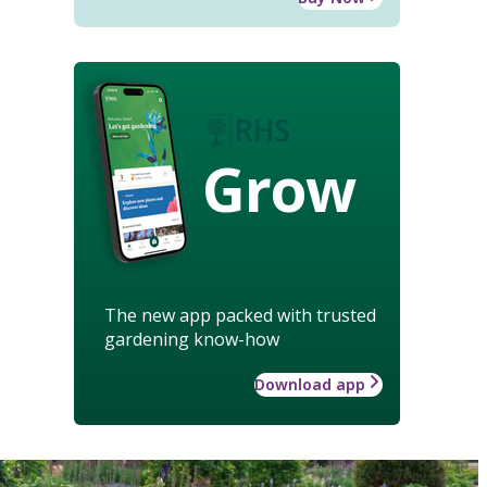
Grow
The new app packed with trusted
gardening know-how
Download app