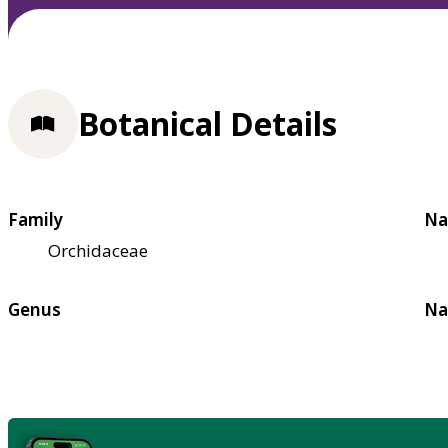
Botanical Details
Family
Na
Orchidaceae
Genus
Na