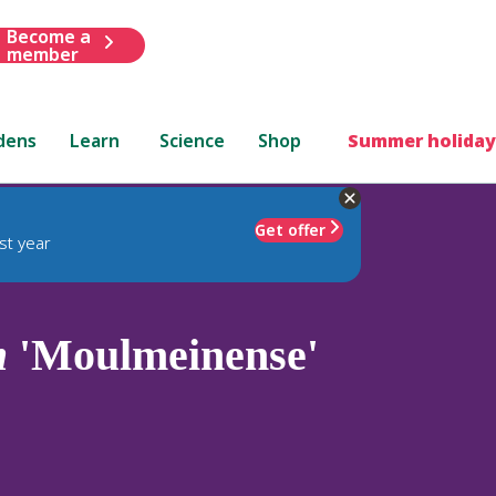
Become a
member
dens
Learn
Science
Shop
Summer holiday
Get offer
st year
m
'Moulmeinense'