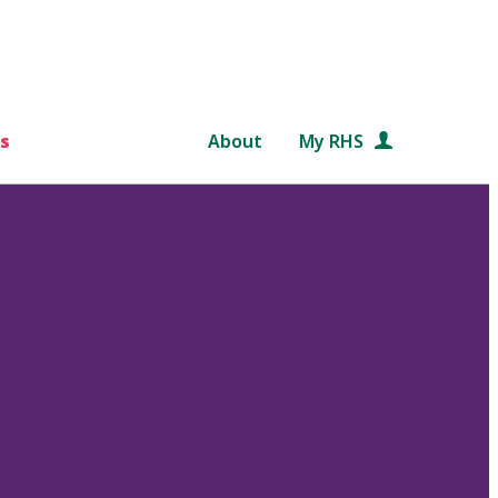
s
About
My RHS