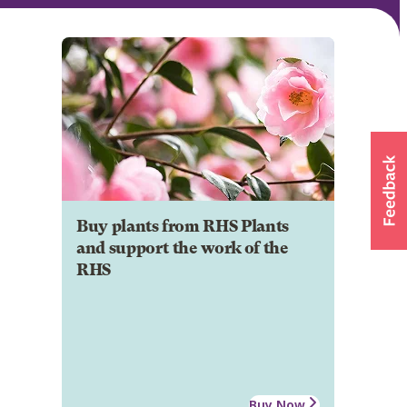
Buy plants from RHS Plants
and support the work of the
RHS
Buy Now