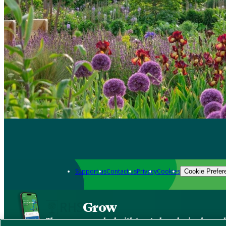
Support us
Contact us
Privacy
Cookies
Cookie Prefer
Grow
The new app packed with trusted gardening know