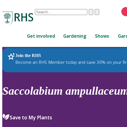
Conduct
Clear
Submit
a
When
search
autocomplete
Home
results
Get involved
Gardening
Shows
Gar
are
available,
use
Join the RHS
RHS Home
Plants
up
Become an RHS Member today and save 30% on your fir
and
down
arrows
to
Saccolabium
ampullaceu
review
and
enter
to
Save to My Plants
select.