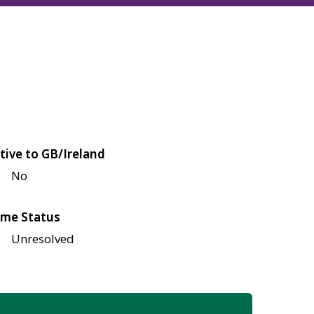
tive to GB/Ireland
No
me Status
Unresolved