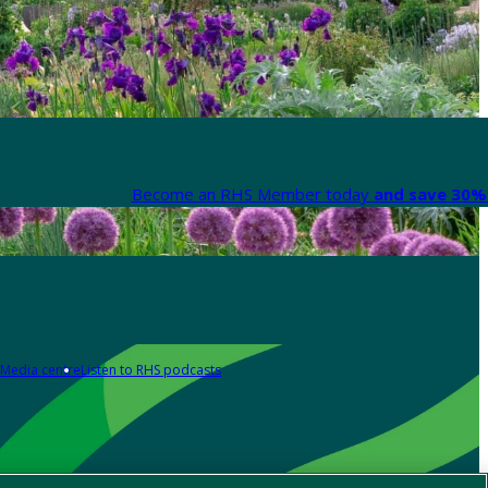
Become an RHS Member today
and save 30% 
Media centre
Listen to RHS podcasts