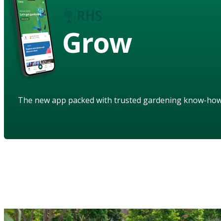
Grow
The new app packed with trusted gardening know-ho