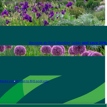
Become an RHS Member today
and save 30% 
Media centre
Listen to RHS podcasts