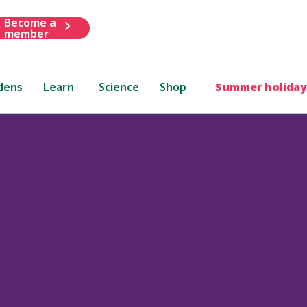
Become a
member
dens
Learn
Science
Shop
Summer holiday