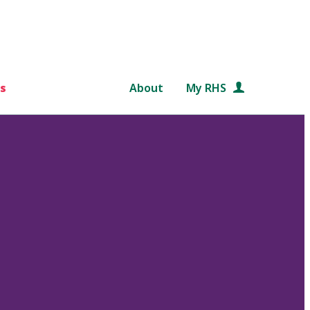
s
About
My RHS