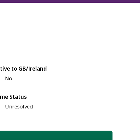
tive to GB/Ireland
No
me Status
Unresolved