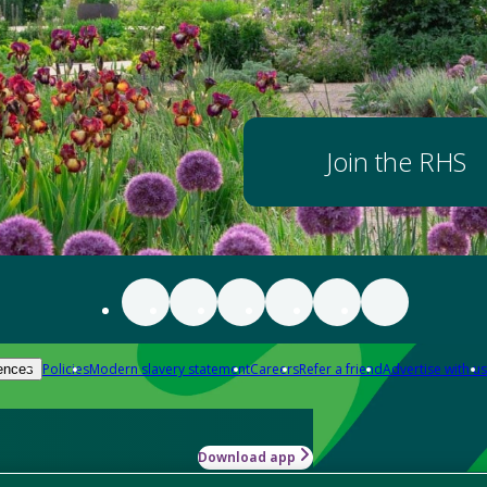
Join the RHS
Policies
Modern slavery statement
Careers
Refer a friend
Advertise with us
ences
Download app
-how