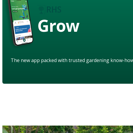
Grow
The new app packed with trusted gardening know-ho