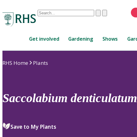
Conduct
Clear
Submit
a
When
search
autocomplete
Home
results
Get involved
Gardening
Shows
Gar
are
available,
use
RHS Home
Plants
up
and
down
arrows
to
Saccolabium
denticulatum
review
and
enter
to
Save to My Plants
select.