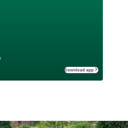
w
Download app