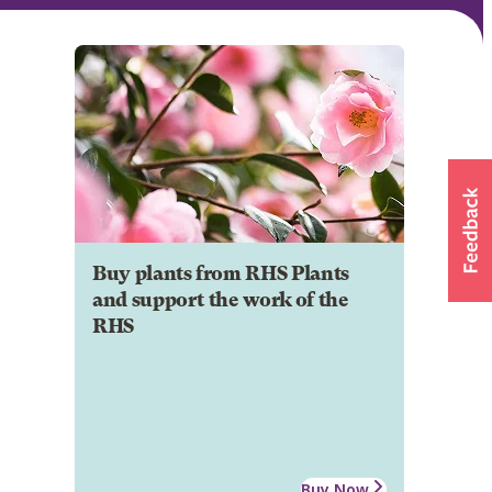
Buy plants from RHS Plants
and support the work of the
RHS
Buy Now