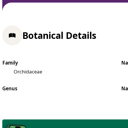
Botanical Details
Family
Na
Orchidaceae
Genus
Na