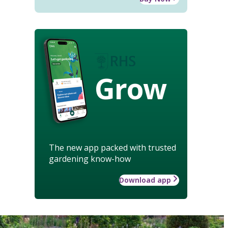
Grow
The new app packed with trusted
gardening know-how
Download app