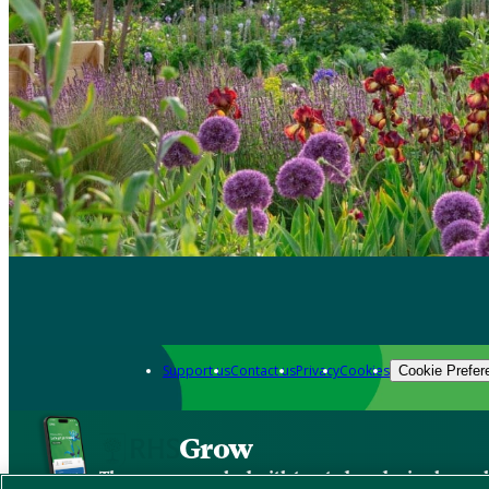
Support us
Contact us
Privacy
Cookies
Cookie Prefer
Grow
The new app packed with trusted gardening know