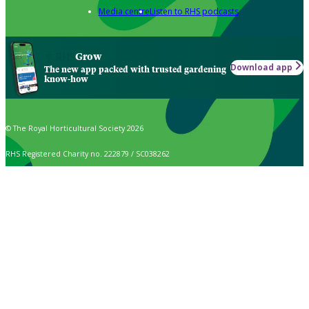
Media centre
Listen to RHS podcasts
Grow
Download app
The new app packed with trusted gardening
know-how
© The Royal Horticultural Society 2026
RHS Registered Charity no. 222879 / SC038262