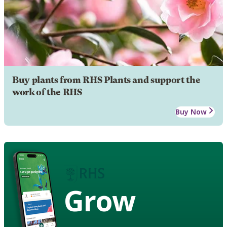
Buy plants from RHS Plants and support the
work of the RHS
Buy Now
Grow