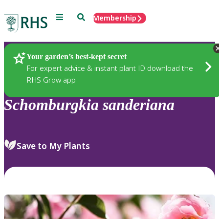
Menu
Search
Membership
Home
Plants
Your garden’s best-kept secret
For expert advice & instant plant ID download the
RHS Grow app
Schomburgkia
sanderiana
Save to My Plants