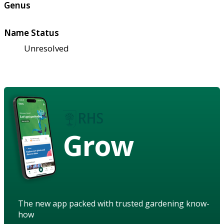
Genus
Name Status
Unresolved
Grow
The new app packed with trusted gardening know-
how