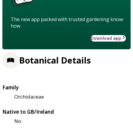
The new app packed with trusted gardening know-
how
Download app
Botanical Details
Family
Orchidaceae
Native to GB/Ireland
No