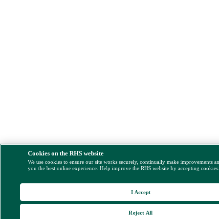
Cookies on the RHS website
We use cookies to ensure our site works securely, continually make improvements a
you the best online experience. Help improve the RHS website by accepting cookies
I Accept
Reject All