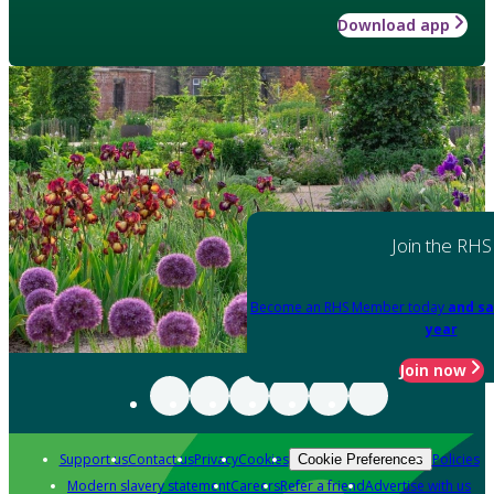
Download app
Join the RHS
Become an RHS Member today
and sa
year
Join now
Support us
Contact us
Privacy
Cookies
Policies
Cookie Preferences
Modern slavery statement
Careers
Refer a friend
Advertise with us