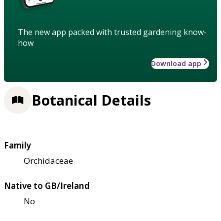
The new app packed with trusted gardening know-
how
Download app
Botanical Details
Family
Orchidaceae
Native to GB/Ireland
No