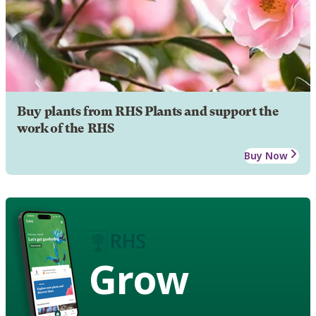
Buy plants from RHS Plants and support the
work of the RHS
Buy Now
Grow