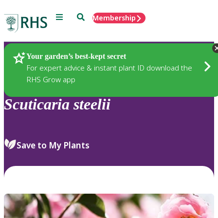
Menu
Search
Membership
Home
Plants
Your garden’s best-kept secret
For expert advice & instant plant ID download the
RHS Grow app
Scuticaria
steelii
Save to My Plants