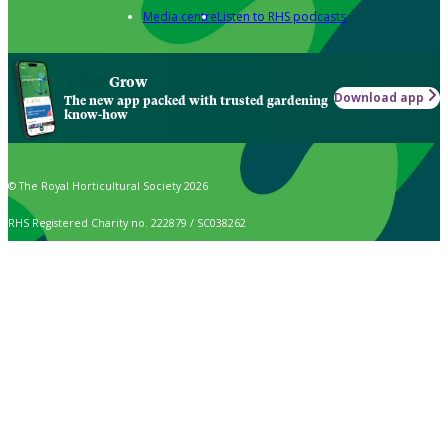
Media centre
Listen to RHS podcasts
Grow
Download app
The new app packed with trusted gardening
know-how
© The Royal Horticultural Society 2026
RHS Registered Charity no. 222879 / SC038262