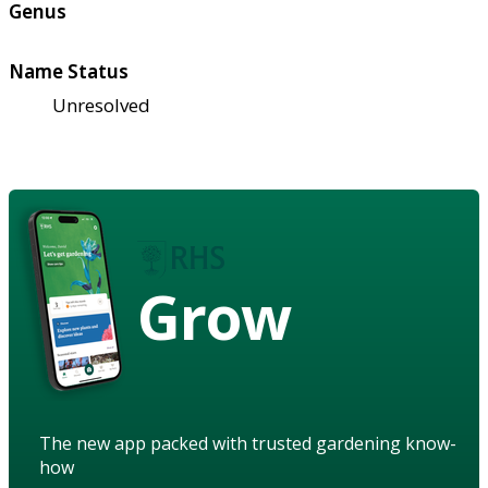
Genus
Name Status
Unresolved
Grow
The new app packed with trusted gardening know-
how