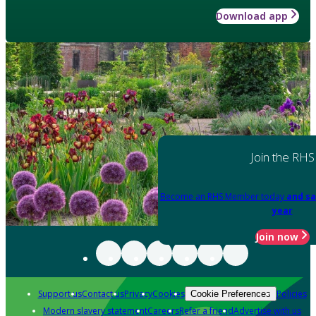
Download app
Join the RHS
Become an RHS Member today
and sa
year
Join now
Support us
Contact us
Privacy
Cookies
Policies
Cookie Preferences
Modern slavery statement
Careers
Refer a friend
Advertise with us