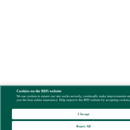
Cookies on the RHS website
We use cookies to ensure our site works securely, continually make improvements a
you the best online experience. Help improve the RHS website by accepting cookies
I Accept
Reject All