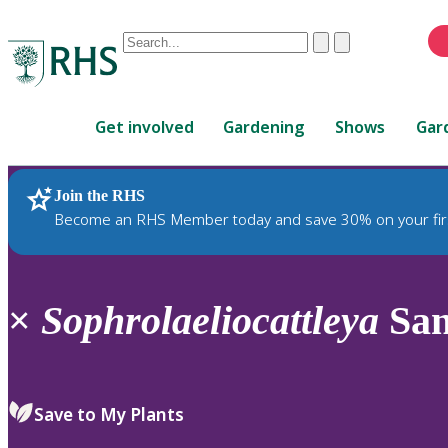
Conduct
Clear
Submit
a
When
search
autocomplete
Home
results
Get involved
Gardening
Shows
Gar
are
available,
use
Join the RHS
RHS Home
Plants
up
Become an RHS Member today and save 30% on your fir
and
down
arrows
to
×
Sophrolaeliocattleya
San
review
and
enter
to
Save to My Plants
select.