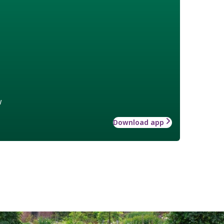
w
Download app