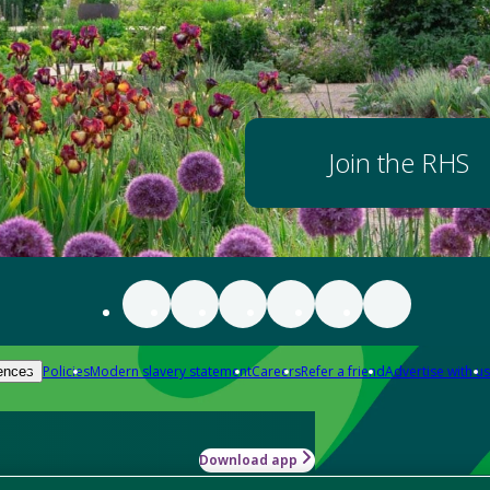
Join the RHS
Policies
Modern slavery statement
Careers
Refer a friend
Advertise with us
ences
Download app
-how