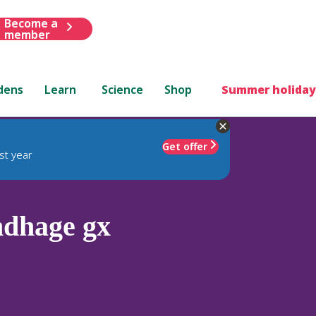
Become a
member
dens
Learn
Science
Shop
Summer holiday
Get offer
st year
dhage gx