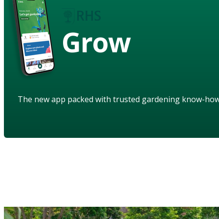
Grow
The new app packed with trusted gardening know-ho