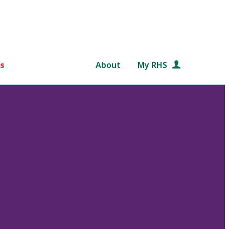
s
About
My RHS