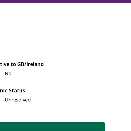
tive to GB/Ireland
No
me Status
Unresolved