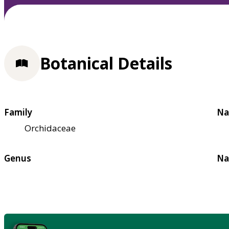
Botanical Details
Family
Na
Orchidaceae
Genus
Na