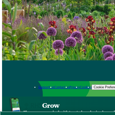
Support us
Contact us
Privacy
Cookies
Cookie Prefer
Grow
The new app packed with trusted gardening know