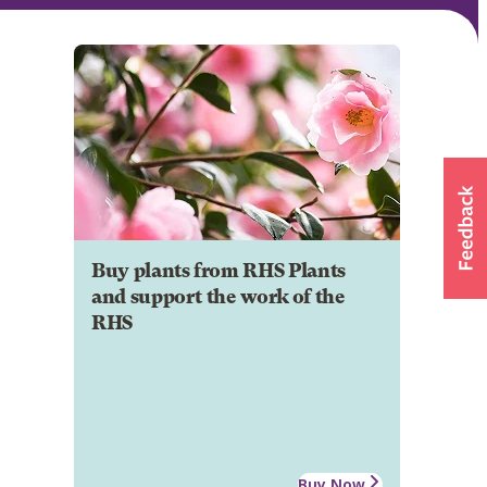
Buy plants from RHS Plants
and support the work of the
RHS
Buy Now