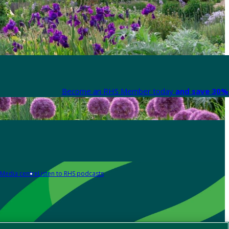
Become an RHS Member today
and save 30% 
Media centre
Listen to RHS podcasts