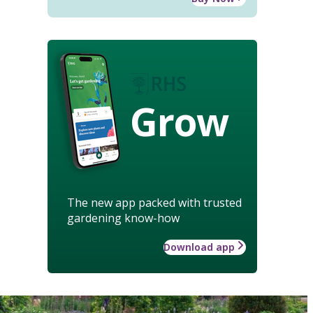
Grow
The new app packed with trusted
gardening know-how
Download app