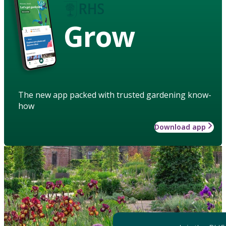
Grow
The new app packed with trusted gardening know-
how
Download app