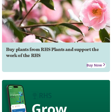
Buy plants from RHS Plants and support the
work of the RHS
Buy Now
Grow