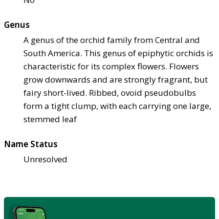
Genus
A genus of the orchid family from Central and
South America. This genus of epiphytic orchids is
characteristic for its complex flowers. Flowers
grow downwards and are strongly fragrant, but
fairy short-lived. Ribbed, ovoid pseudobulbs
form a tight clump, with each carrying one large,
stemmed leaf
Name Status
Unresolved