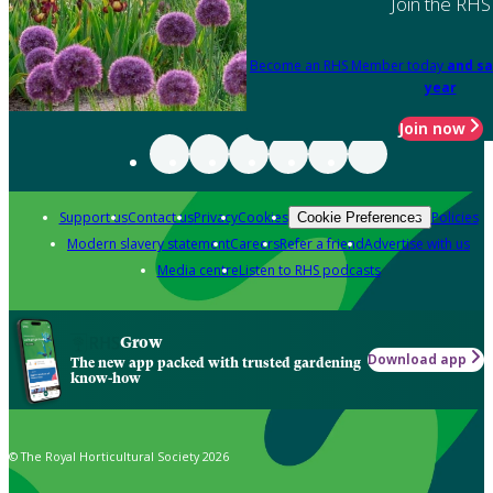
Join the RHS
Become an RHS Member today
and sa
year
Join now
Support us
Contact us
Privacy
Cookies
Policies
Cookie Preferences
Modern slavery statement
Careers
Refer a friend
Advertise with us
Media centre
Listen to RHS podcasts
Grow
Download app
The new app packed with trusted gardening
know-how
© The Royal Horticultural Society 2026