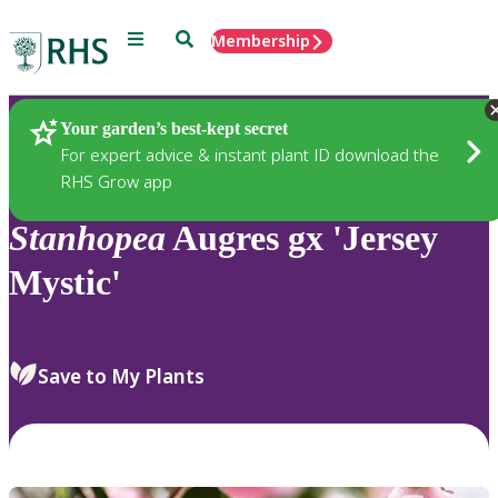
Menu
Search
Membership
Home
Plants
Your garden’s best-kept secret
For expert advice & instant plant ID download the
RHS Grow app
Stanhopea
Augres gx 'Jersey
Mystic'
Save to My Plants