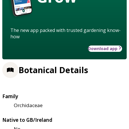
The new app packed with trusted gardening know-
how
Download app
Botanical Details
Family
Orchidaceae
Native to GB/Ireland
No