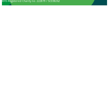
RHS Registered Charity no. 222879 / SC038262