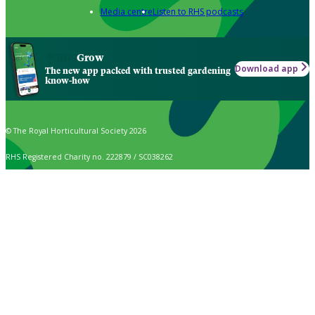
Media centre
Listen to RHS podcasts
Grow
Download app
The new app packed with trusted gardening
know-how
© The Royal Horticultural Society 2026
RHS Registered Charity no. 222879 / SC038262