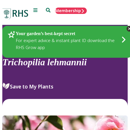
Menu
Search
Membership
Home
Plants
Your garden’s best-kept secret
For expert advice & instant plant ID download the
RHS Grow app
Trichopilia
lehmannii
Save to My Plants