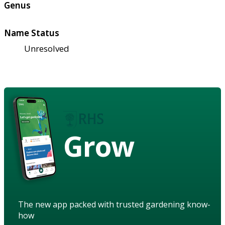
Genus
Name Status
Unresolved
Grow
The new app packed with trusted gardening know-
how