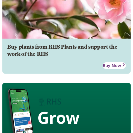
Buy plants from RHS Plants and support the
work of the RHS
Buy Now
Grow