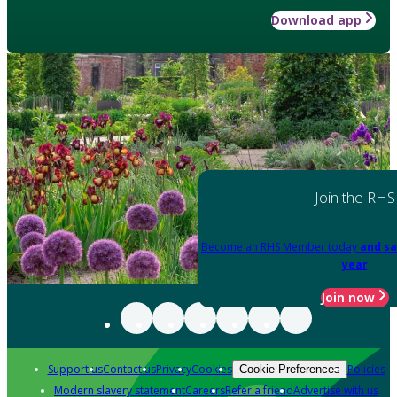
Download app
Join the RHS
Become an RHS Member today
and sa
year
Join now
Support us
Contact us
Privacy
Cookies
Policies
Cookie Preferences
Modern slavery statement
Careers
Refer a friend
Advertise with us