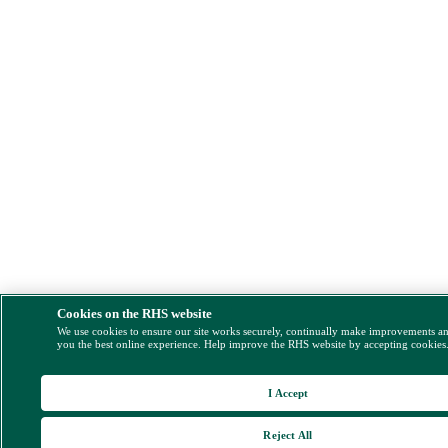
Cookies on the RHS website
We use cookies to ensure our site works securely, continually make improvements a
you the best online experience. Help improve the RHS website by accepting cookies
I Accept
Reject All