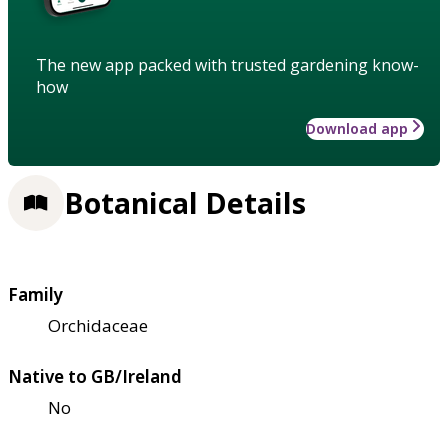
The new app packed with trusted gardening know-
how
Download app
Botanical Details
Family
Orchidaceae
Native to GB/Ireland
No