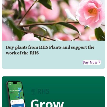
Buy plants from RHS Plants and support the
work of the RHS
Buy Now
Grow