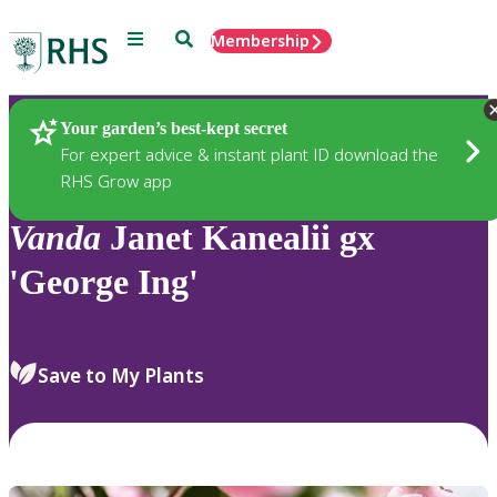
Menu
Search
Membership
Home
Plants
Your garden’s best-kept secret
For expert advice & instant plant ID download the
RHS Grow app
Vanda
Janet Kanealii gx
'George Ing'
Save to My Plants