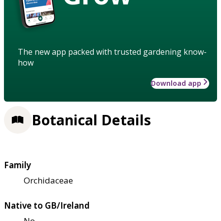
The new app packed with trusted gardening know-
how
Download app
Botanical Details
Family
Orchidaceae
Native to GB/Ireland
No