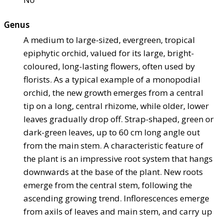
Genus
A medium to large-sized, evergreen, tropical
epiphytic orchid, valued for its large, bright-
coloured, long-lasting flowers, often used by
florists. As a typical example of a monopodial
orchid, the new growth emerges from a central
tip on a long, central rhizome, while older, lower
leaves gradually drop off. Strap-shaped, green or
dark-green leaves, up to 60 cm long angle out
from the main stem. A characteristic feature of
the plant is an impressive root system that hangs
downwards at the base of the plant. New roots
emerge from the central stem, following the
ascending growing trend. Inflorescences emerge
from axils of leaves and main stem, and carry up