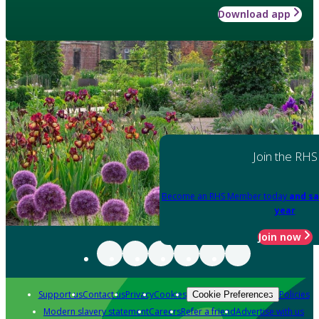
Download app
Join the RHS
Become an RHS Member today
and sa
year
Join now
Support us
Contact us
Privacy
Cookies
Policies
Cookie Preferences
Modern slavery statement
Careers
Refer a friend
Advertise with us