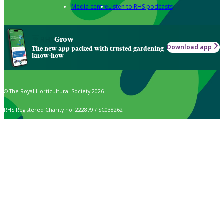
Media centre
Listen to RHS podcasts
Grow
Download app
The new app packed with trusted gardening
know-how
© The Royal Horticultural Society 2026
RHS Registered Charity no. 222879 / SC038262