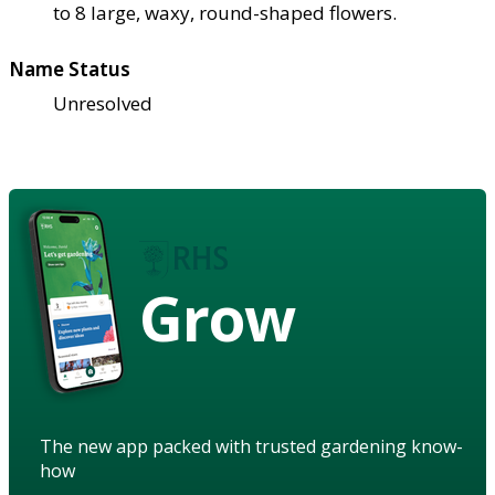
to 8 large, waxy, round-shaped flowers.
Name Status
Unresolved
Grow
The new app packed with trusted gardening know-
how