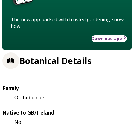
The new app packed with trusted gardening know-
how
Download app
Botanical Details
Family
Orchidaceae
Native to GB/Ireland
No