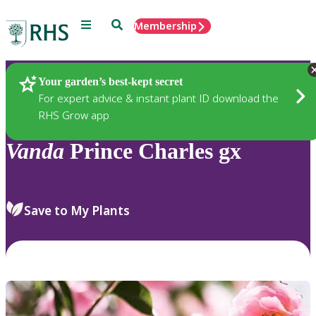
Menu
Search
Membership
Home
Plants
Your garden’s best-kept secret
For expert advice & instant plant ID download the
RHS Grow app
Vanda
Prince Charles gx
Save to My Plants