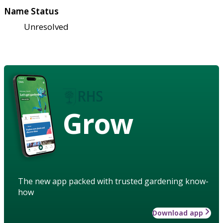
Name Status
Unresolved
Grow
The new app packed with trusted gardening know-
how
Download app