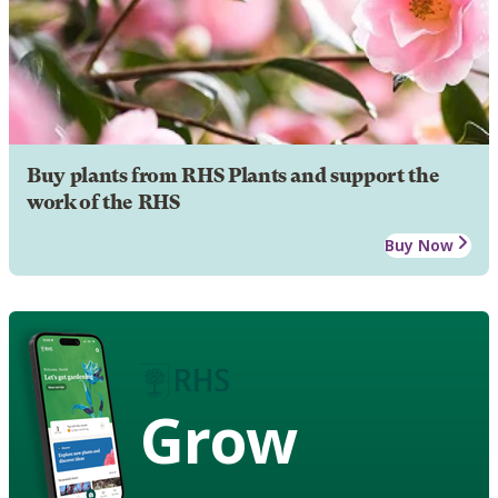
Buy plants from RHS Plants and support the
work of the RHS
Buy Now
Grow