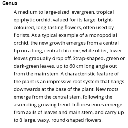
Genus
A medium to large-sized, evergreen, tropical
epiphytic orchid, valued for its large, bright-
coloured, long-lasting flowers, often used by
florists. As a typical example of a monopodial
orchid, the new growth emerges from a central
tip on a long, central rhizome, while older, lower
leaves gradually drop off. Strap-shaped, green or
dark-green leaves, up to 60 cm long angle out
from the main stem. A characteristic feature of
the plant is an impressive root system that hangs
downwards at the base of the plant. New roots
emerge from the central stem, following the
ascending growing trend. Inflorescences emerge
from axils of leaves and main stem, and carry up
to 8 large, waxy, round-shaped flowers.