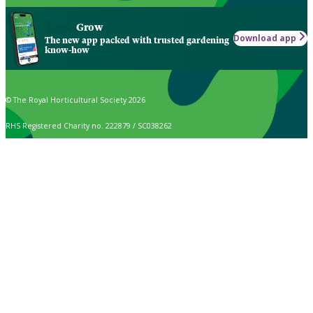
Grow
Download app
The new app packed with trusted gardening
know-how
© The Royal Horticultural Society 2026
RHS Registered Charity no. 222879 / SC038262