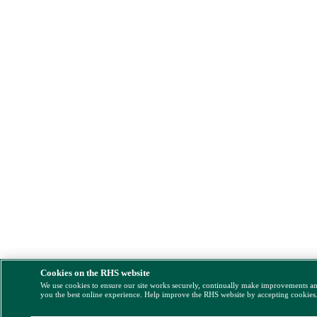
Cookies on the RHS website
We use cookies to ensure our site works securely, continually make improvements a
you the best online experience. Help improve the RHS website by accepting cookies