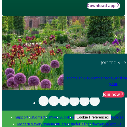
Download app
Join the RHS
Become an RHS Member today
and sa
year
Join now
Support us
Contact us
Privacy
Cookies
Policies
Cookie Preferences
Modern slavery statement
Careers
Refer a friend
Advertise with us