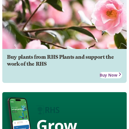
Buy plants from RHS Plants and support the
work of the RHS
Buy Now
Grow