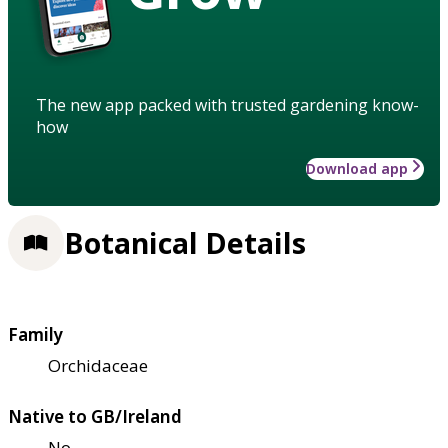
The new app packed with trusted gardening know-
how
Download app
Botanical Details
Family
Orchidaceae
Native to GB/Ireland
No