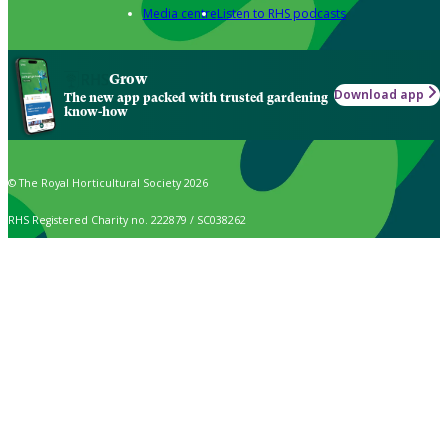
Media centre
Listen to RHS podcasts
Grow
Download app
The new app packed with trusted gardening
know-how
© The Royal Horticultural Society 2026
RHS Registered Charity no. 222879 / SC038262