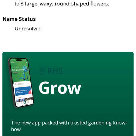
to 8 large, waxy, round-shaped flowers.
Name Status
Unresolved
Grow
The new app packed with trusted gardening know-
how