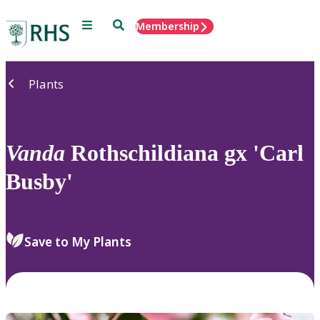
Menu
Search
Membership
Home
Plants
Vanda
Rothschildiana gx 'Carl
Busby'
Save to My Plants