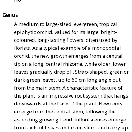
Genus
A medium to large-sized, evergreen, tropical
epiphytic orchid, valued for its large, bright-
coloured, long-lasting flowers, often used by
florists. As a typical example of a monopodial
orchid, the new growth emerges from a central
tip on a long, central rhizome, while older, lower
leaves gradually drop off. Strap-shaped, green or
dark-green leaves, up to 60 cm long angle out
from the main stem. A characteristic feature of
the plant is an impressive root system that hangs
downwards at the base of the plant. New roots
emerge from the central stem, following the
ascending growing trend. Inflorescences emerge
from axils of leaves and main stem, and carry up