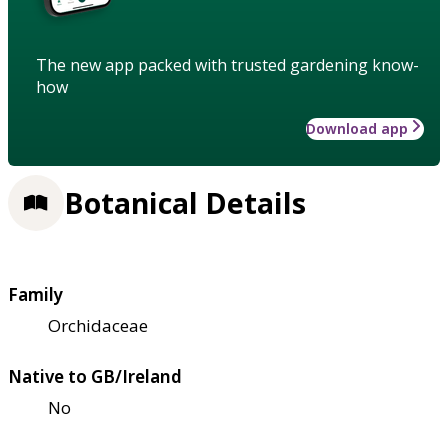
The new app packed with trusted gardening know-
how
Download app
Botanical Details
Family
Orchidaceae
Native to GB/Ireland
No