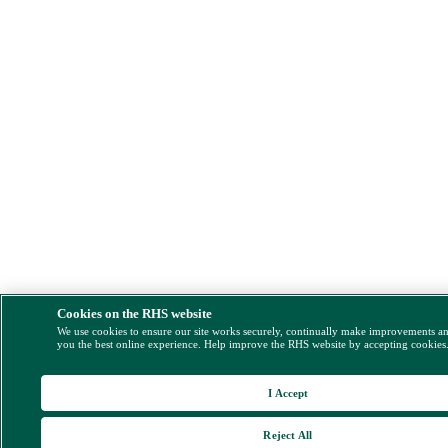
Cookies on the RHS website
We use cookies to ensure our site works securely, continually make improvements a
you the best online experience. Help improve the RHS website by accepting cookies
I Accept
Reject All