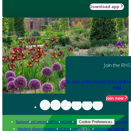
Download app
Join the RHS
Become an RHS Member today
and sa
year
Join now
Support us
Contact us
Privacy
Cookies
Policies
Cookie Preferences
Modern slavery statement
Careers
Refer a friend
Advertise with us