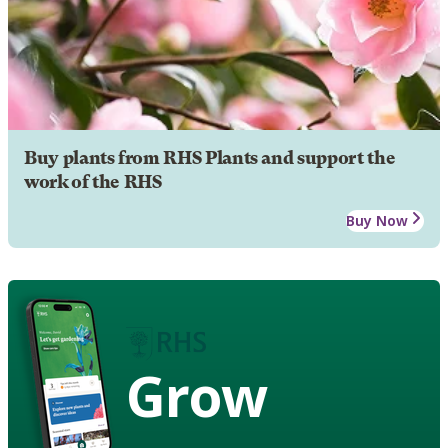
Buy plants from RHS Plants and support the
work of the RHS
Buy Now
Grow