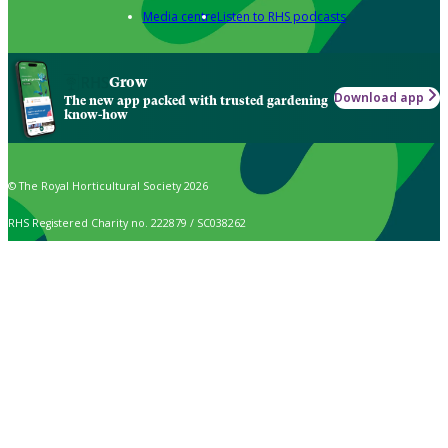
Media centre
Listen to RHS podcasts
Grow
Download app
The new app packed with trusted gardening
know-how
© The Royal Horticultural Society 2026
RHS Registered Charity no. 222879 / SC038262