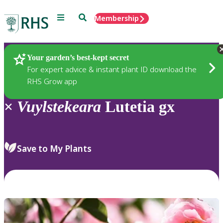
Menu
Search
Membership
Home
Plants
Your garden’s best-kept secret
For expert advice & instant plant ID download the
RHS Grow app
×
Vuylstekeara
Lutetia gx
Save to My Plants