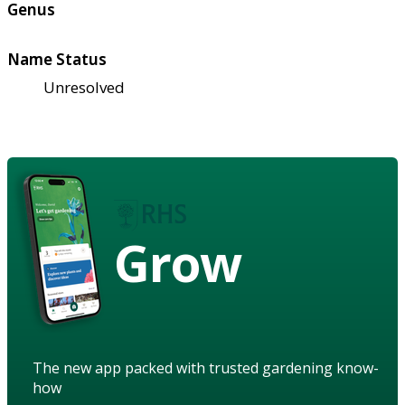
Genus
Name Status
Unresolved
Grow
The new app packed with trusted gardening know-
how