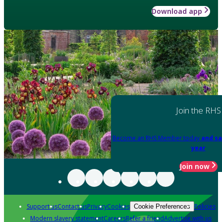
Download app
Join the RHS
Become an RHS Member today
and sa
year
Join now
Support us
Contact us
Privacy
Cookies
Policies
Cookie Preferences
Modern slavery statement
Careers
Refer a friend
Advertise with us