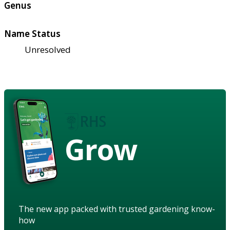
Genus
Name Status
Unresolved
Grow
The new app packed with trusted gardening know-
how