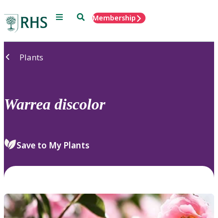
Menu
Search
Membership
Home
Plants
Warrea
discolor
Save to My Plants