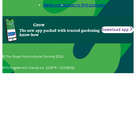
Media centre
Listen to RHS podcasts
Grow
Download app
The new app packed with trusted gardening
know-how
© The Royal Horticultural Society 2026
RHS Registered Charity no. 222879 / SC038262