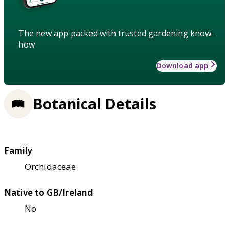
The new app packed with trusted gardening know-
how
Download app
Botanical Details
Family
Orchidaceae
Native to GB/Ireland
No