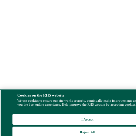
Cookies on the RHS website
We use cookies to ensure our site works securely, continually make improvements a
you the best online experience. Help improve the RHS website by accepting cookies
I Accept
Reject All