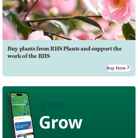
Buy plants from RHS Plants and support the
work of the RHS
Buy Now
Grow