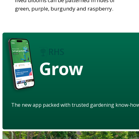
lived blooms can be patterned in hues of
green, purple, burgundy and raspberry.
Grow
The new app packed with trusted gardening know-ho