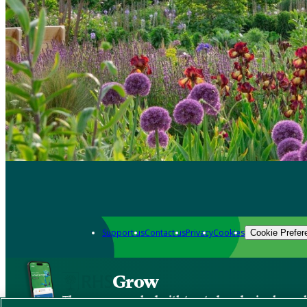
Support us
Contact us
Privacy
Cookies
Cookie Prefer
Grow
The new app packed with trusted gardening know