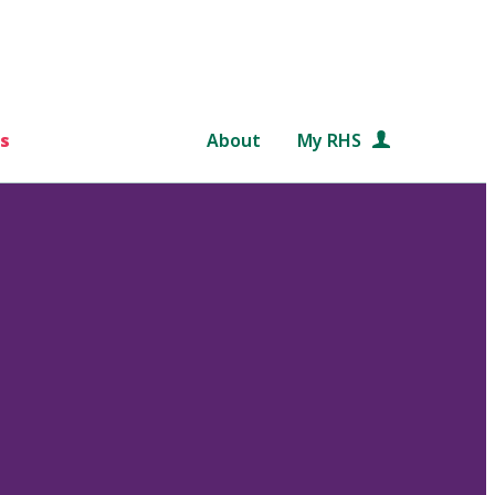
s
About
My RHS