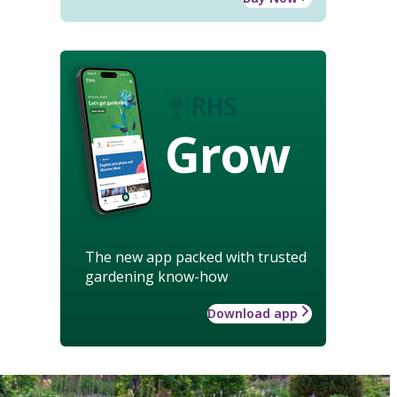
Grow
The new app packed with trusted
gardening know-how
Download app