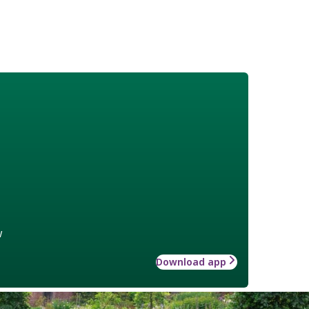
w
Download app