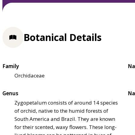
Botanical Details
Family
Na
Orchidaceae
Genus
Na
Zygopetalum consists of around 14 species
of orchid, native to the humid forests of
South America and Brazil. They are known
for their scented, waxy flowers. These long-