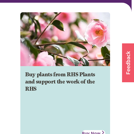
Buy plants from RHS Plants
and support the work of the
RHS
Buy Now