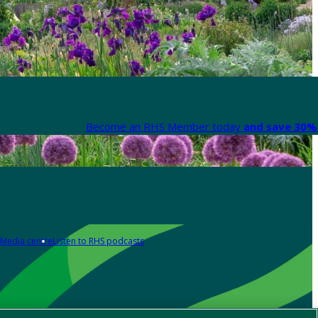
Become an RHS Member today
and save 30% 
Media centre
Listen to RHS podcasts