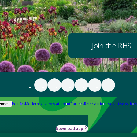
Join the RHS
Policies
Modern slavery statement
Careers
Refer a friend
Advertise with us
ences
Download app
-how