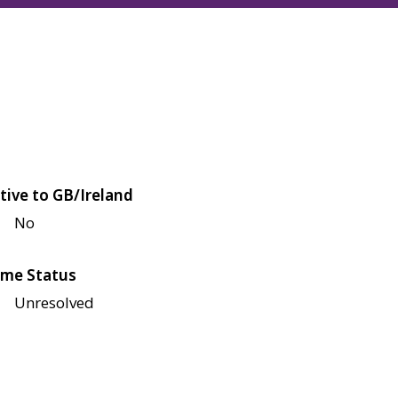
tive to GB/Ireland
No
me Status
Unresolved