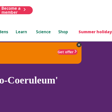
Become a
member
dens
Learn
Science
Shop
Summer holiday
Get offer
o-Coeruleum'