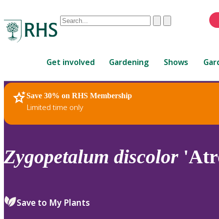
Conduct
Clear
Submit
a
When
search
autocomplete
Home
results
Get involved
Gardening
Shows
Gar
are
available,
use
Save 30% on RHS Membership
RHS Home
Plants
up
Limited time only
and
down
arrows
to
Zygopetalum
discolor
'Atr
review
and
enter
to
Save to My Plants
select.