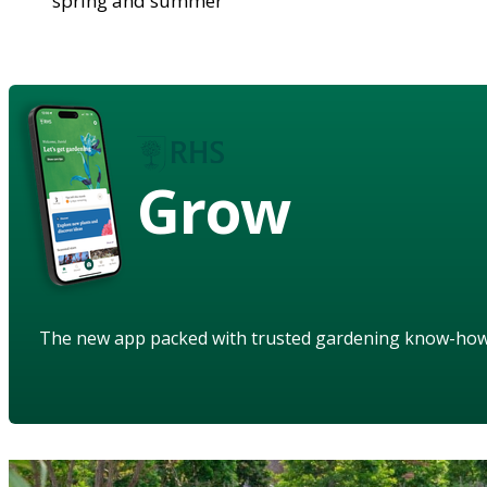
spring and summer
Grow
The new app packed with trusted gardening know-ho