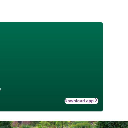
w
Download app