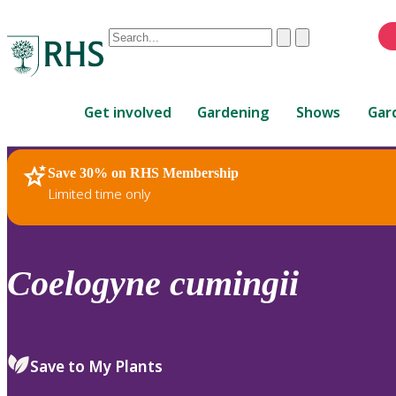
Conduct
Clear
Submit
a
When
search
autocomplete
Home
results
Get involved
Gardening
Shows
Gar
are
available,
use
Save 30% on RHS Membership
RHS Home
Plants
up
Limited time only
and
down
arrows
to
Coelogyne
cumingii
review
and
enter
to
Save to My Plants
select.