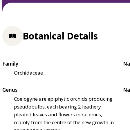
Botanical Details
Family
Na
Orchidaceae
Genus
Na
Coelogyne are epiphytic orchids producing
pseudobulbs, each bearing 2 leathery
pleated leaves and flowers in racemes,
mainly from the centre of the new growth in