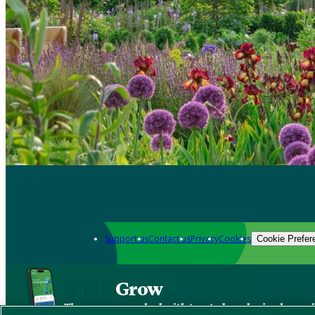
Support us
Contact us
Privacy
Cookies
Cookie Prefer
Grow
The new app packed with trusted gardening know