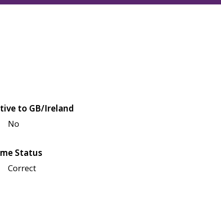
tive to GB/Ireland
No
me Status
Correct