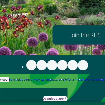
Join the RHS
Policies
Modern slavery statement
Careers
Refer a friend
Advertise with us
ences
Download app
-how