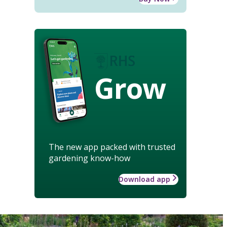
Grow
The new app packed with trusted
gardening know-how
Download app