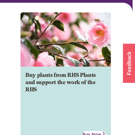
Buy plants from RHS Plants
and support the work of the
RHS
Buy Now