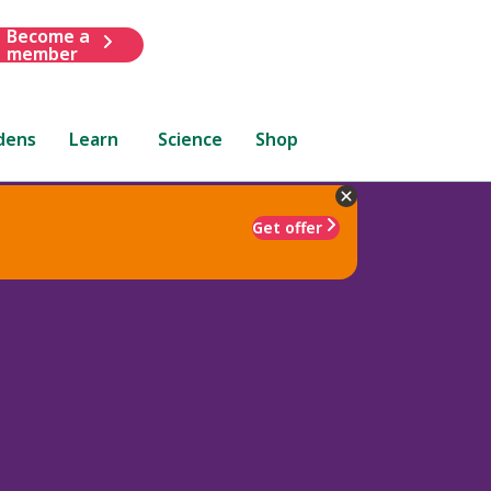
Become a
member
dens
Learn
Science
Shop
Get offer