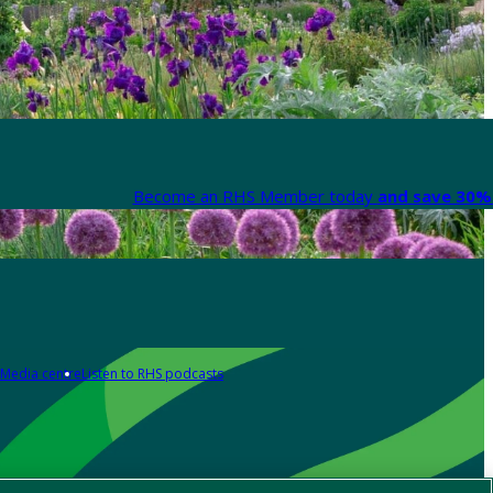
Become an RHS Member today
and save 30% 
Media centre
Listen to RHS podcasts