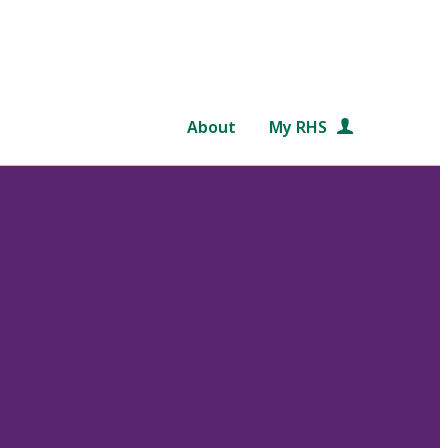
About
My RHS