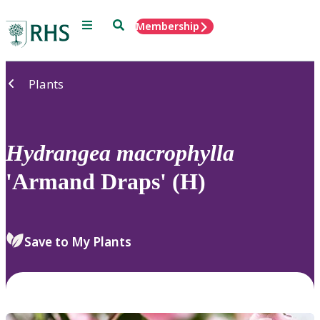
Menu
Search
Membership
Home
Plants
Hydrangea
macrophylla
'Armand Draps' (H)
Save to My Plants