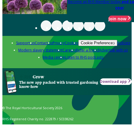
Become an RHS Member today
and sa
year
Join now
Support us
Contact us
Privacy
Cookies
Policies
Cookie Preferences
Modern slavery statement
Careers
Refer a friend
Advertise with us
Media centre
Listen to RHS podcasts
Grow
Download app
The new app packed with trusted gardening
know-how
© The Royal Horticultural Society 2026
RHS Registered Charity no. 222879 / SC038262