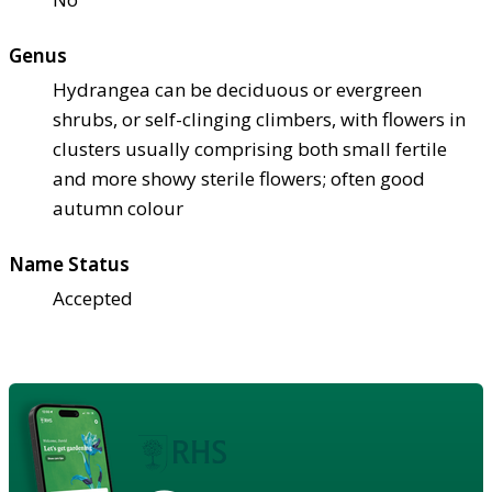
Genus
Hydrangea can be deciduous or evergreen
shrubs, or self-clinging climbers, with flowers in
clusters usually comprising both small fertile
and more showy sterile flowers; often good
autumn colour
Name Status
Accepted