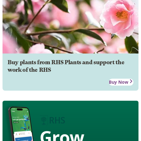
Buy plants from RHS Plants and support the
work of the RHS
Buy Now
Grow