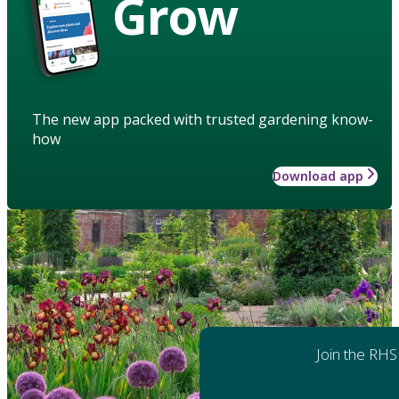
Grow
The new app packed with trusted gardening know-
how
Download app
Join the RHS