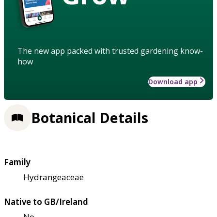
The new app packed with trusted gardening know-
how
Download app
Botanical Details
Family
Hydrangeaceae
Native to GB/Ireland
No