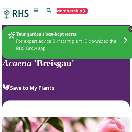
Menu
Search
Membership
Home
Plants
Your garden’s best-kept secret
For expert advice & instant plant ID download the
RHS Grow app
Acaena
'Breisgau'
Save to My Plants