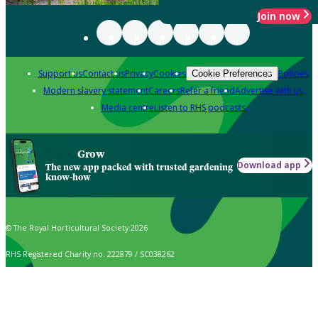
Join now
Support us
Contact us
Privacy
Cookies
Policies
Cookie Preferences
Modern slavery statement
Careers
Refer a friend
Advertise with us
Media centre
Listen to RHS podcasts
Grow
Download app
The new app packed with trusted gardening
know-how
© The Royal Horticultural Society 2026
RHS Registered Charity no. 222879 / SC038262