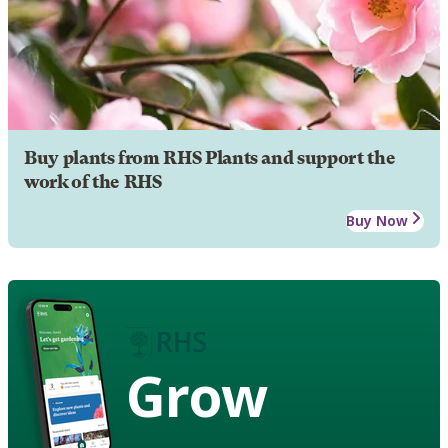
Buy plants from RHS Plants and support the
work of the RHS
Buy Now
Grow