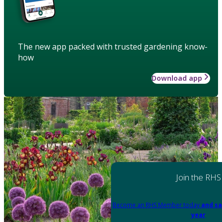
The new app packed with trusted gardening know-
how
Download app
Join the RHS
Become an RHS Member today
and sa
year