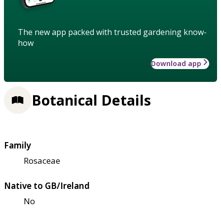
The new app packed with trusted gardening know-
how
Download app
Botanical Details
Family
Rosaceae
Native to GB/Ireland
No