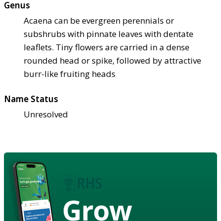
Genus
Acaena can be evergreen perennials or
subshrubs with pinnate leaves with dentate
leaflets. Tiny flowers are carried in a dense
rounded head or spike, followed by attractive
burr-like fruiting heads
Name Status
Unresolved
Grow