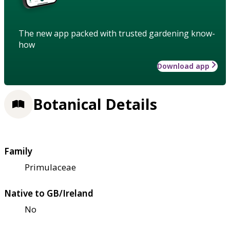
The new app packed with trusted gardening know-
how
Download app
Botanical Details
Family
Primulaceae
Native to GB/Ireland
No