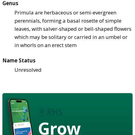
Genus
Primula are herbaceous or semi-evergreen
perennials, forming a basal rosette of simple
leaves, with salver-shaped or bell-shaped flowers
which may be solitary or carried in an umbel or
in whorls on an erect stem
Name Status
Unresolved
Grow