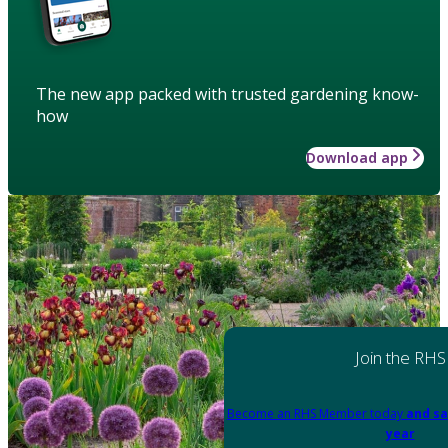
The new app packed with trusted gardening know-
how
Download app
Join the RHS
Become an RHS Member today
and sa
year