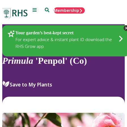
Menu
Search
Membership
Home
Plants
Your garden’s best-kept secret
For expert advice & instant plant ID download the
RHS Grow app
Primula
'Penpol' (Co)
Save to My Plants