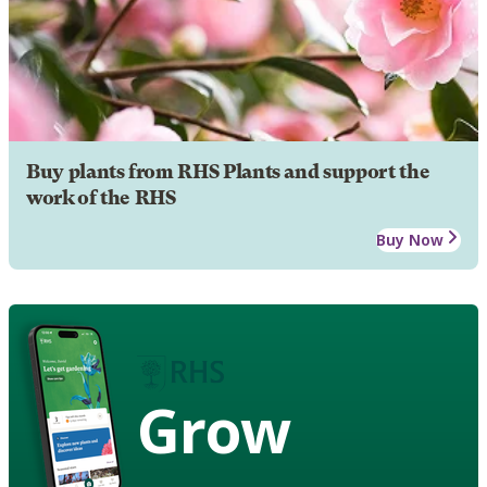
Buy plants from RHS Plants and support the
work of the RHS
Buy Now
Grow