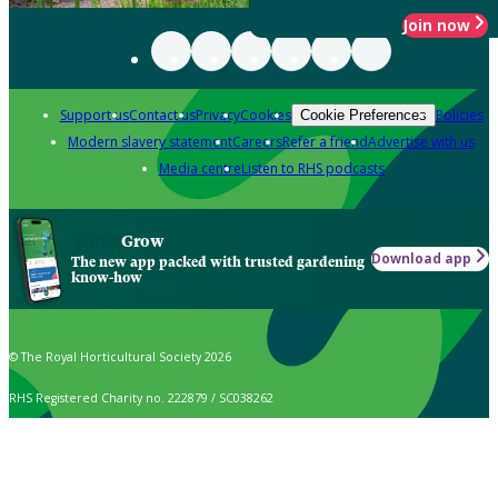
Join now
Support us
Contact us
Privacy
Cookies
Policies
Cookie Preferences
Modern slavery statement
Careers
Refer a friend
Advertise with us
Media centre
Listen to RHS podcasts
Grow
Download app
The new app packed with trusted gardening
know-how
© The Royal Horticultural Society 2026
RHS Registered Charity no. 222879 / SC038262