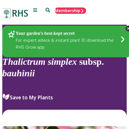
Menu
Search
Membership
Home
Plants
Your garden’s best-kept secret
For expert advice & instant plant ID download the
RHS Grow app
Thalictrum
simplex
subsp.
bauhinii
Save to My Plants