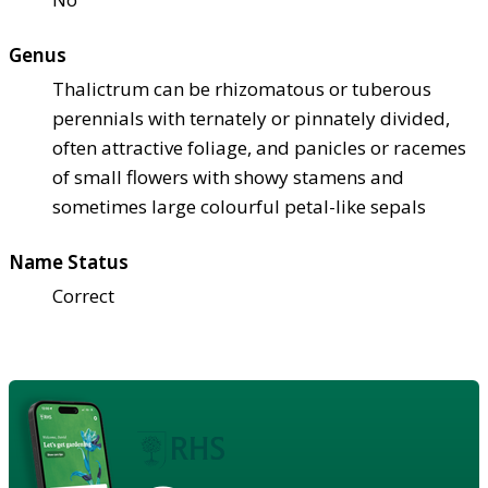
Genus
Thalictrum can be rhizomatous or tuberous
perennials with ternately or pinnately divided,
often attractive foliage, and panicles or racemes
of small flowers with showy stamens and
sometimes large colourful petal-like sepals
Name Status
Correct