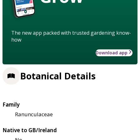
The new app packed with trusted gardening know-
how
Download app
Botanical Details
Family
Ranunculaceae
Native to GB/Ireland
No