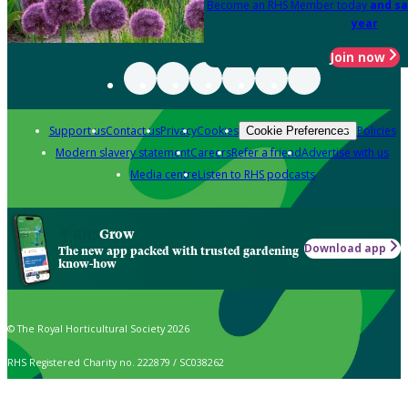
Become an RHS Member today
and sa
year
Join now
Support us
Contact us
Privacy
Cookies
Policies
Cookie Preferences
Modern slavery statement
Careers
Refer a friend
Advertise with us
Media centre
Listen to RHS podcasts
Grow
Download app
The new app packed with trusted gardening
know-how
© The Royal Horticultural Society 2026
RHS Registered Charity no. 222879 / SC038262