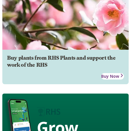
Buy plants from RHS Plants and support the
work of the RHS
Buy Now
Grow