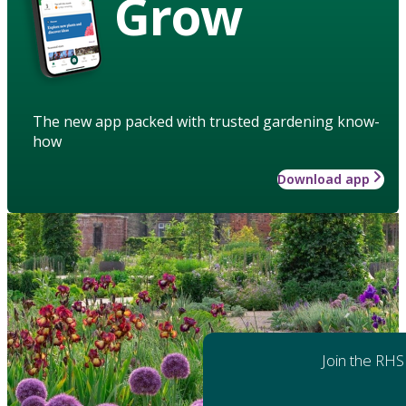
Grow
The new app packed with trusted gardening know-
how
Download app
Join the RHS