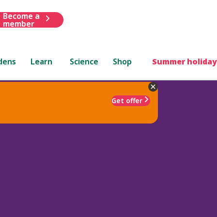
Become a
member
dens
Learn
Science
Shop
Summer holiday
Get offer