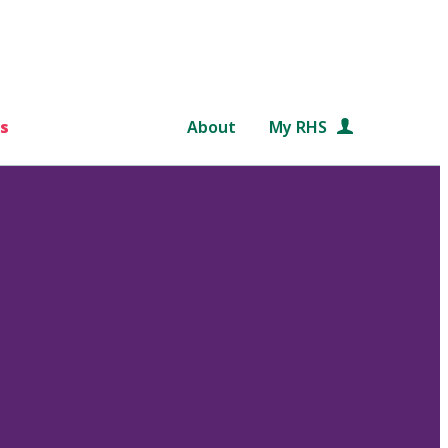
s
About
My RHS