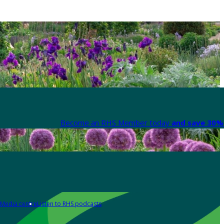
Become an RHS Member today
and save 30% 
Media centre
Listen to RHS podcasts