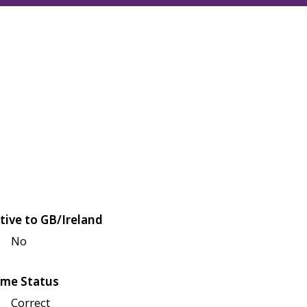
tive to GB/Ireland
No
me Status
Correct