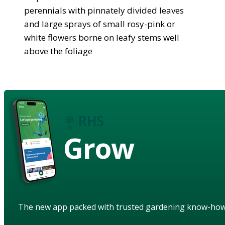
perennials with pinnately divided leaves
and large sprays of small rosy-pink or
white flowers borne on leafy stems well
above the foliage
Grow
The new app packed with trusted gardening know-ho