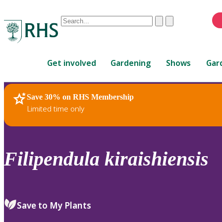
Conduct
Clear
Submit
a
When
search
autocomplete
Home
results
Get involved
Gardening
Shows
Gar
are
available,
use
Save 30% on RHS Membership
RHS Home
Plants
up
Limited time only
and
down
arrows
to
Filipendula
kiraishiensis
review
and
enter
to
Save to My Plants
select.