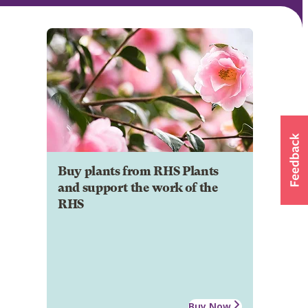
Buy plants from RHS Plants
and support the work of the
RHS
Buy Now