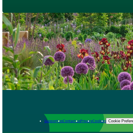
Support us
Contact us
Privacy
Cookies
Cookie Prefer