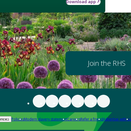
Download app
Join the RHS
Policies
Modern slavery statement
Careers
Refer a friend
Advertise with us
ences