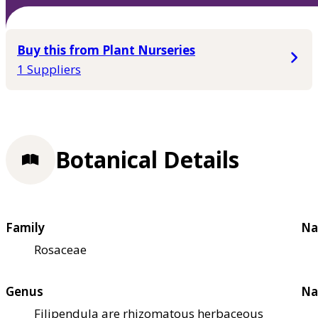
Buy this from Plant Nurseries
1 Suppliers
Botanical Details
Family
Na
Rosaceae
Genus
Na
Filipendula are rhizomatous herbaceous