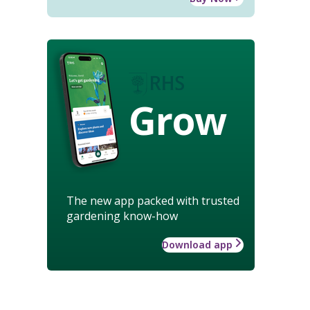
Grow
The new app packed with trusted
gardening know-how
Download app