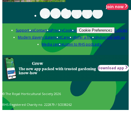
Join now
Support us
Contact us
Privacy
Cookies
Policies
Cookie Preferences
Modern slavery statement
Careers
Refer a friend
Advertise with us
Media centre
Listen to RHS podcasts
Grow
Download app
The new app packed with trusted gardening
know-how
© The Royal Horticultural Society 2026
RHS Registered Charity no. 222879 / SC038262