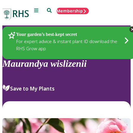
Menu
Search
Membership
Home
Plants
Your garden’s best-kept secret
For expert advice & instant plant ID download the
RHS Grow app
Maurandya
wislizenii
Save to My Plants