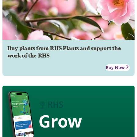
Buy plants from RHS Plants and support the
work of the RHS
Buy Now
Grow