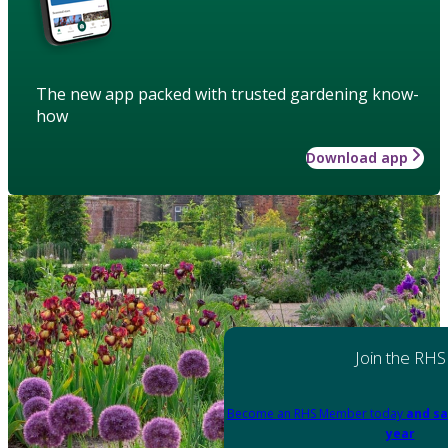
The new app packed with trusted gardening know-
how
Download app
Join the RHS
Become an RHS Member today
and sa
year