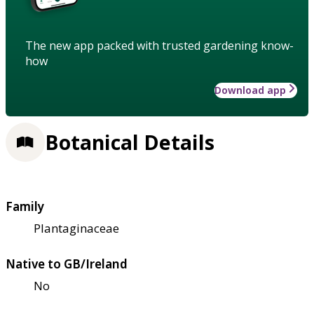
The new app packed with trusted gardening know-
how
Download app
Botanical Details
Family
Plantaginaceae
Native to GB/Ireland
No