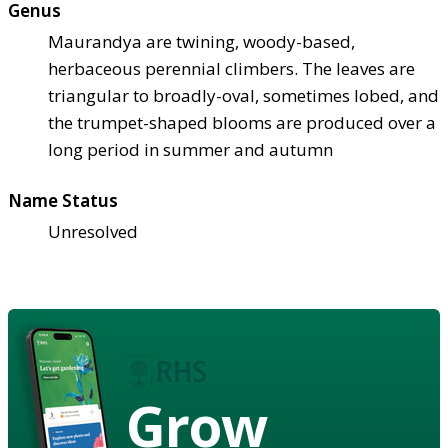
Genus
Maurandya are twining, woody-based,
herbaceous perennial climbers. The leaves are
triangular to broadly-oval, sometimes lobed, and
the trumpet-shaped blooms are produced over a
long period in summer and autumn
Name Status
Unresolved
Grow