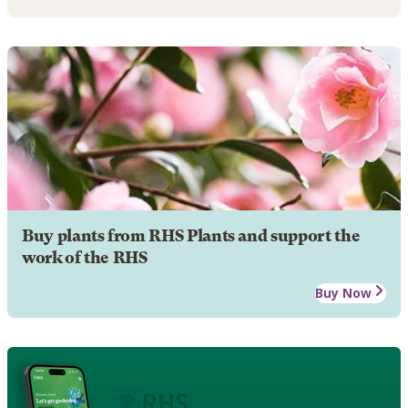
Buy plants from RHS Plants and support the
work of the RHS
Buy Now