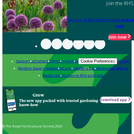
Join the RHS
Become an RHS Member today
and sa
year
Join now
Support us
Contact us
Privacy
Cookies
Policies
Cookie Preferences
Modern slavery statement
Careers
Refer a friend
Advertise with us
Media centre
Listen to RHS podcasts
Grow
Download app
The new app packed with trusted gardening
know-how
© The Royal Horticultural Society 2026