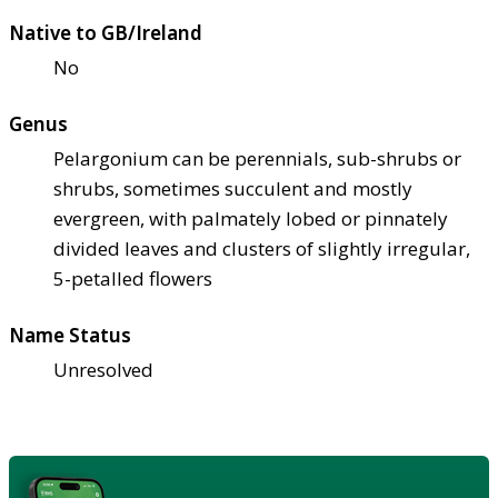
Native to GB/Ireland
No
Genus
Pelargonium can be perennials, sub-shrubs or
shrubs, sometimes succulent and mostly
evergreen, with palmately lobed or pinnately
divided leaves and clusters of slightly irregular,
5-petalled flowers
Name Status
Unresolved