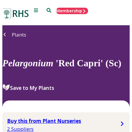
Menu
Search
Membership
Home
Plants
Pelargonium
'Red Capri' (Sc)
Save to My Plants
Buy this from Plant Nurseries
2 Suppliers