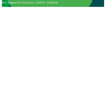
RHS Registered Charity no. 222879 / SC038262