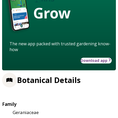
Grow
The new app packed with trusted gardening know-
how
Download app
Botanical Details
Family
Geraniaceae