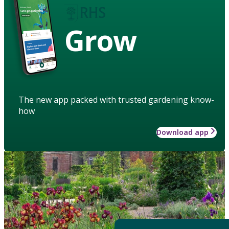
Grow
The new app packed with trusted gardening know-
how
Download app