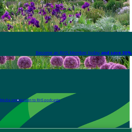
Become an RHS Member today
and save 30% 
Media centre
Listen to RHS podcasts