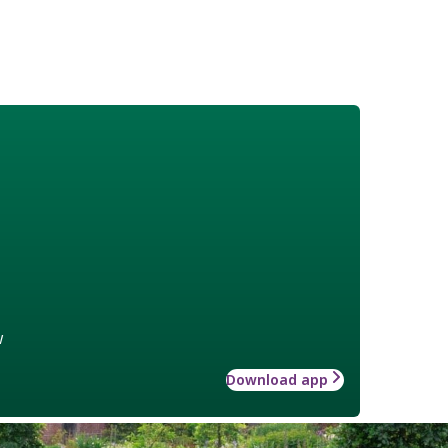
w
Download app