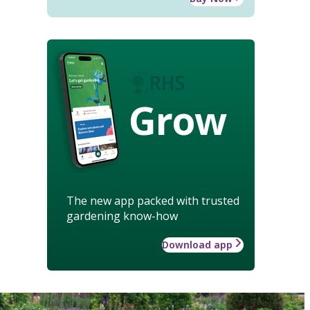
Grow
The new app packed with trusted
gardening know-how
Download app