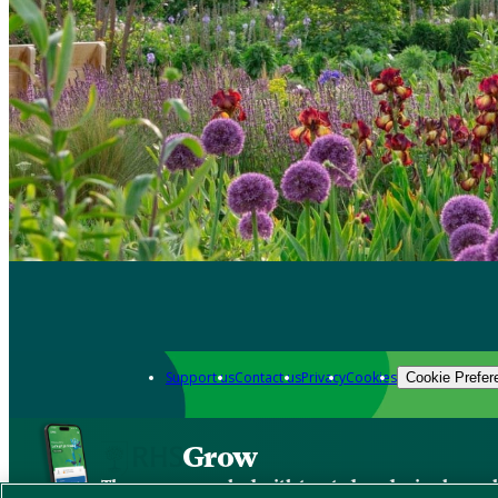
Support us
Contact us
Privacy
Cookies
Cookie Prefer
Grow
The new app packed with trusted gardening know