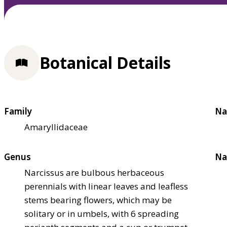
Botanical Details
Family
Na
Amaryllidaceae
Genus
Na
Narcissus are bulbous herbaceous
perennials with linear leaves and leafless
stems bearing flowers, which may be
solitary or in umbels, with 6 spreading