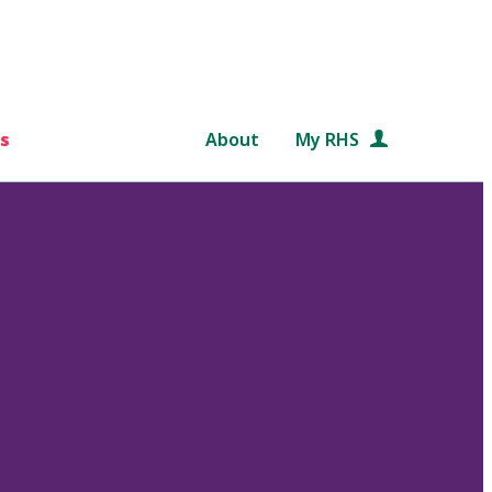
s
About
My RHS