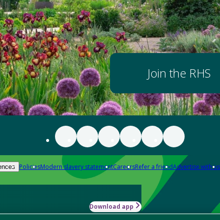
Join the RHS
Policies
Modern slavery statement
Careers
Refer a friend
Advertise with us
ences
Download app
-how