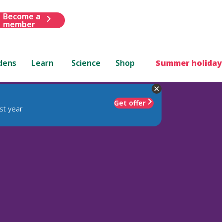
Become a
member
dens
Learn
Science
Shop
Summer holiday
Get offer
st year