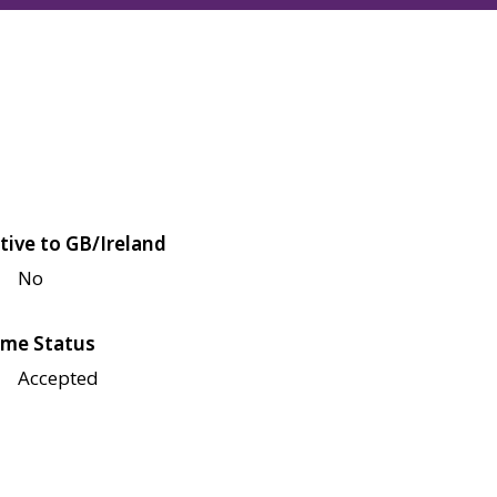
tive to GB/Ireland
No
me Status
Accepted