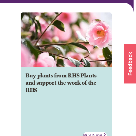
Buy plants from RHS Plants
and support the work of the
RHS
Buy Now