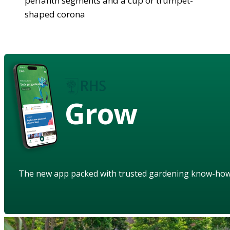
perianth segments and a cup or trumpet-
shaped corona
Grow
The new app packed with trusted gardening know-ho