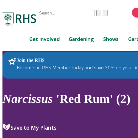
Conduct
Clear
Submit
a
When
search
autocomplete
Home
results
Get involved
Gardening
Shows
Gar
are
available,
use
Join the RHS
RHS Home
Plants
up
Become an RHS Member today and save 30% on your fir
and
down
arrows
to
Narcissus
'Red Rum' (2)
review
and
enter
to
Save to My Plants
select.