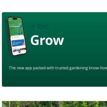
Grow
The new app packed with trusted gardening know-ho