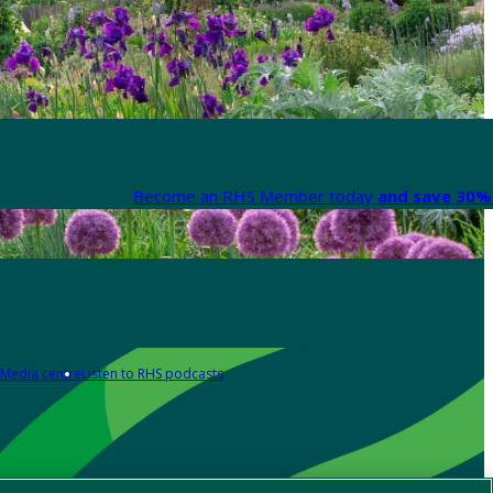
Become an RHS Member today
and save 30% 
Media centre
Listen to RHS podcasts