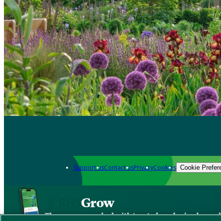
Support us
Contact us
Privacy
Cookies
Cookie Prefer
Grow
The new app packed with trusted gardening know