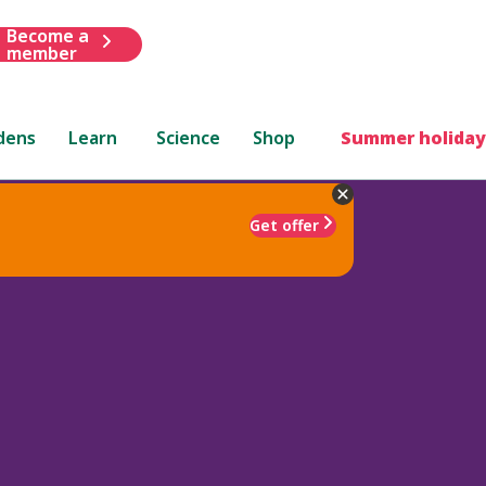
Become a
member
dens
Learn
Science
Shop
Summer holiday
Get offer