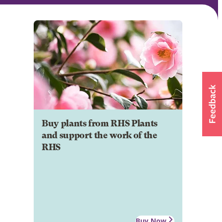
Buy plants from RHS Plants
and support the work of the
RHS
Buy Now