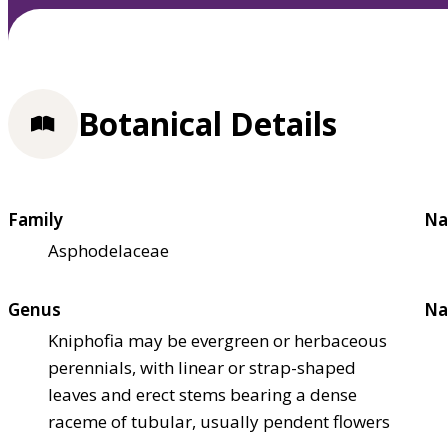
Botanical Details
Family
Na
Asphodelaceae
Genus
Na
Kniphofia may be evergreen or herbaceous
perennials, with linear or strap-shaped
leaves and erect stems bearing a dense
raceme of tubular, usually pendent flowers