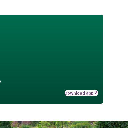
w
Download app