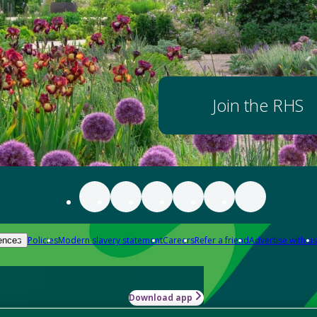
Join the RHS
Policies
Modern slavery statement
Careers
Refer a friend
Advertise with us
ences
Download app
-how