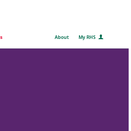
s
About
My RHS