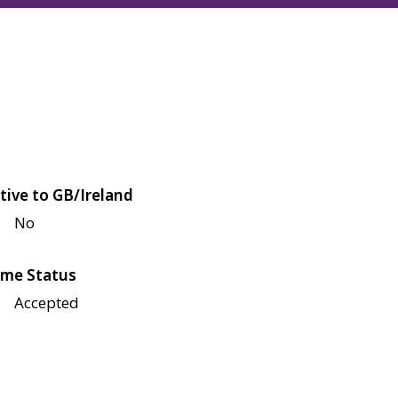
tive to GB/Ireland
No
me Status
Accepted