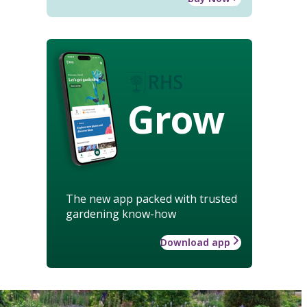
Grow
The new app packed with trusted
gardening know-how
Download app