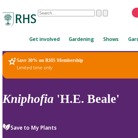
Conduct
Clear
Submit
a
When
search
autocomplete
Home
results
Get involved
Gardening
Shows
Gar
are
available,
use
Save 30% on RHS Membership
RHS Home
Plants
up
Limited time only
and
down
arrows
to
Kniphofia
'H.E. Beale'
review
and
enter
to
Save to My Plants
select.