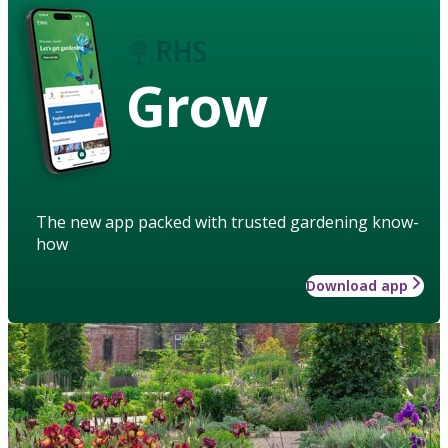
Grow
The new app packed with trusted gardening know-
how
Download app