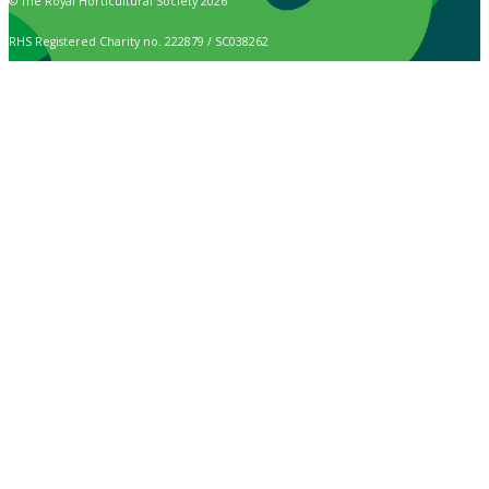
© The Royal Horticultural Society 2026
RHS Registered Charity no. 222879 / SC038262