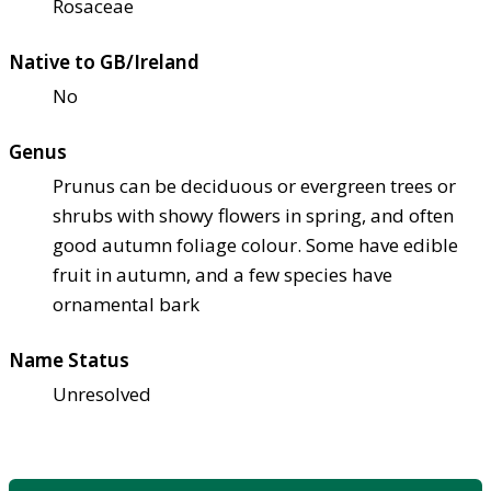
Rosaceae
Native to GB/Ireland
No
Genus
Prunus can be deciduous or evergreen trees or
shrubs with showy flowers in spring, and often
good autumn foliage colour. Some have edible
fruit in autumn, and a few species have
ornamental bark
Name Status
Unresolved