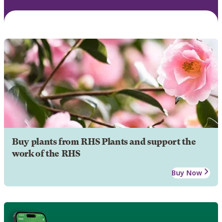
Buy plants from RHS Plants and support the
work of the RHS
Buy Now