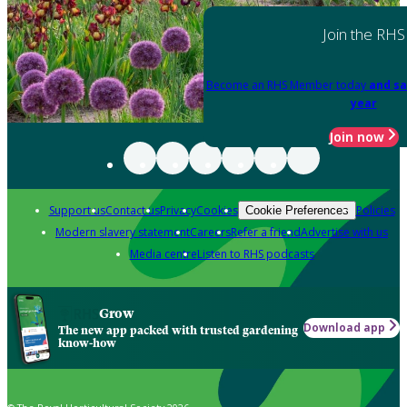
Join the RHS
Become an RHS Member today
and sa
year
Join now
Support us
Contact us
Privacy
Cookies
Policies
Cookie Preferences
Modern slavery statement
Careers
Refer a friend
Advertise with us
Media centre
Listen to RHS podcasts
Grow
Download app
The new app packed with trusted gardening
know-how