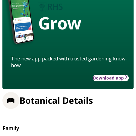
Grow
The new app packed with trusted gardening know-
how
Download app
Botanical Details
Family