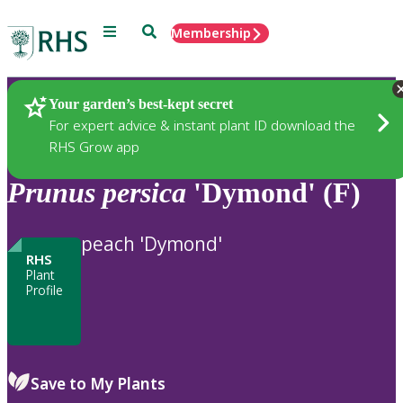
Menu
Search
Membership
Home
Plants
Your garden’s best-kept secret
For expert advice & instant plant ID download the
RHS Grow app
Prunus
persica
'Dymond' (F)
peach 'Dymond'
RHS
Plant
Profile
Save to My Plants