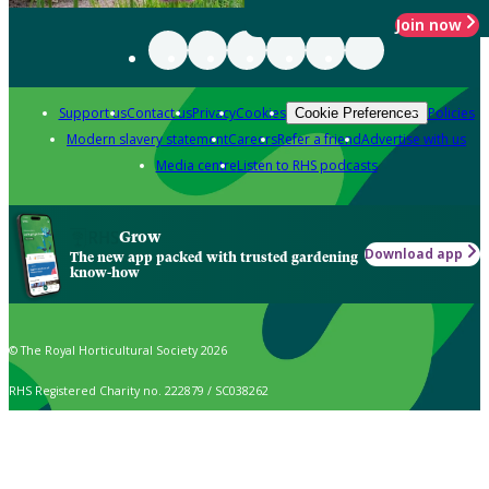
Join now
Support us
Contact us
Privacy
Cookies
Policies
Cookie Preferences
Modern slavery statement
Careers
Refer a friend
Advertise with us
Media centre
Listen to RHS podcasts
Grow
Download app
The new app packed with trusted gardening
know-how
© The Royal Horticultural Society 2026
RHS Registered Charity no. 222879 / SC038262