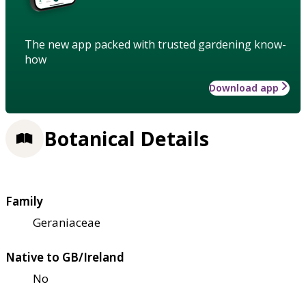
The new app packed with trusted gardening know-
how
Download app
Botanical Details
Family
Geraniaceae
Native to GB/Ireland
No