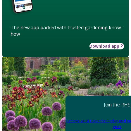
The new app packed with trusted gardening know-
how
Download app
Join the RHS
Become an RHS Member today
and sa
year