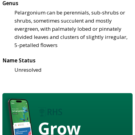
Genus
Pelargonium can be perennials, sub-shrubs or
shrubs, sometimes succulent and mostly
evergreen, with palmately lobed or pinnately
divided leaves and clusters of slightly irregular,
5-petalled flowers
Name Status
Unresolved
Grow