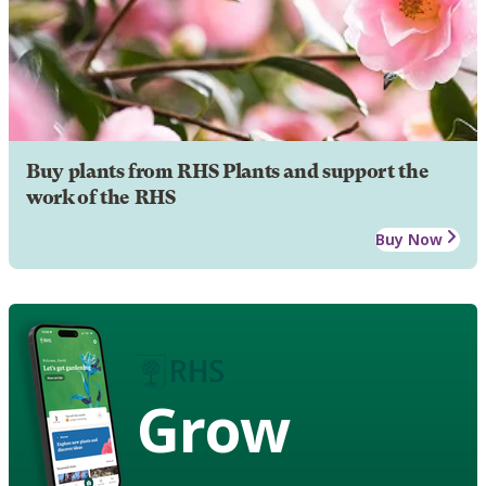
Buy plants from RHS Plants and support the
work of the RHS
Buy Now
Grow