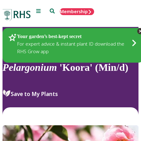
Menu
Search
Membership
Home
Plants
Your garden’s best-kept secret
For expert advice & instant plant ID download the
RHS Grow app
Pelargonium
'Koora' (Min/d)
Save to My Plants