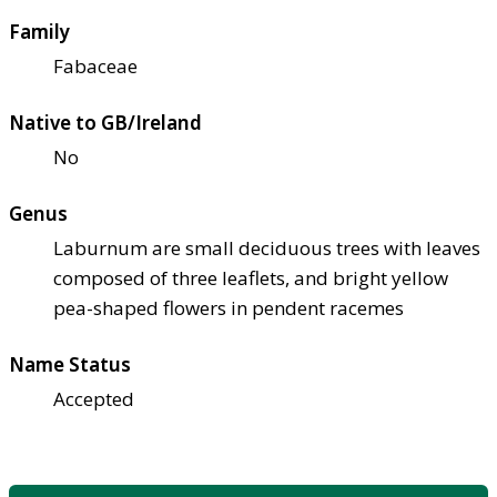
Family
Fabaceae
Native to GB/Ireland
No
Genus
Laburnum are small deciduous trees with leaves
composed of three leaflets, and bright yellow
pea-shaped flowers in pendent racemes
Name Status
Accepted