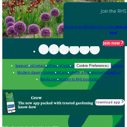
Join the RHS
Become an RHS Member today
and sa
year
Join now
Support us
Contact us
Privacy
Cookies
Policies
Cookie Preferences
Modern slavery statement
Careers
Refer a friend
Advertise with us
Media centre
Listen to RHS podcasts
Grow
Download app
The new app packed with trusted gardening
know-how