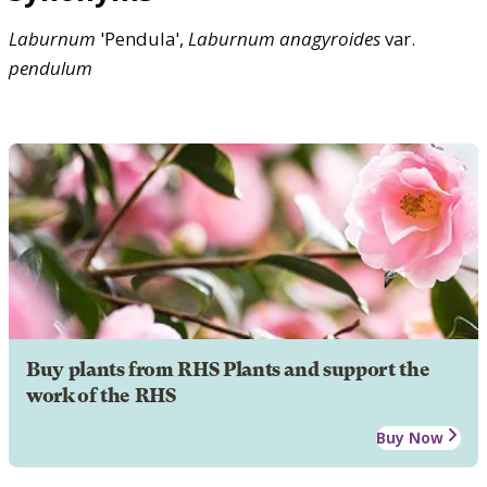
Laburnum
'Pendula',
Laburnum
anagyroides
var.
pendulum
Buy plants from RHS Plants and support the
work of the RHS
Buy Now