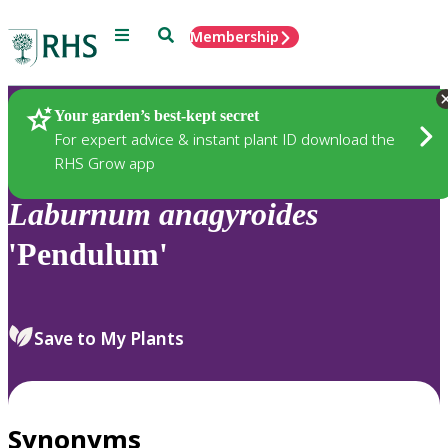
Menu
Search
Membership
Home
Plants
Your garden’s best-kept secret
For expert advice & instant plant ID download the
RHS Grow app
Laburnum
anagyroides
'Pendulum'
Save to My Plants
Synonyms