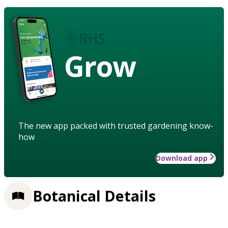
Grow
The new app packed with trusted gardening know-
how
Download app
Botanical Details