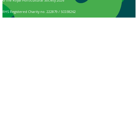
© The Royal Horticultural Society 2026
RHS Registered Charity no. 222879 / SC038262