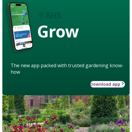
Grow
The new app packed with trusted gardening know-
how
Download app