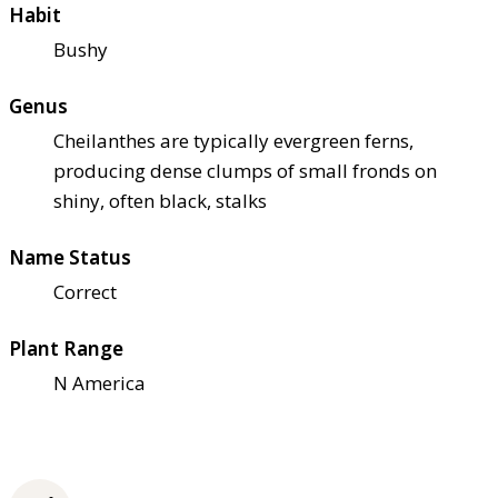
Habit
Bushy
Genus
Cheilanthes are typically evergreen ferns,
producing dense clumps of small fronds on
shiny, often black, stalks
Name Status
Correct
Plant Range
N America