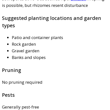
is possible, but rhizomes resent disturbance
Suggested planting locations and garden
types
Patio and container plants
Rock garden
Gravel garden
Banks and slopes
Pruning
No pruning required
Pests
Generally pest-free