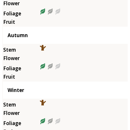
Autumn
Winter