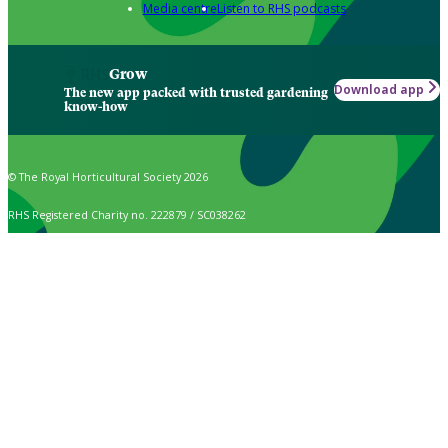
Media centre
Listen to RHS podcasts
Grow
Download app
The new app packed with trusted gardening
know-how
© The Royal Horticultural Society 2026
RHS Registered Charity no. 222879 / SC038262