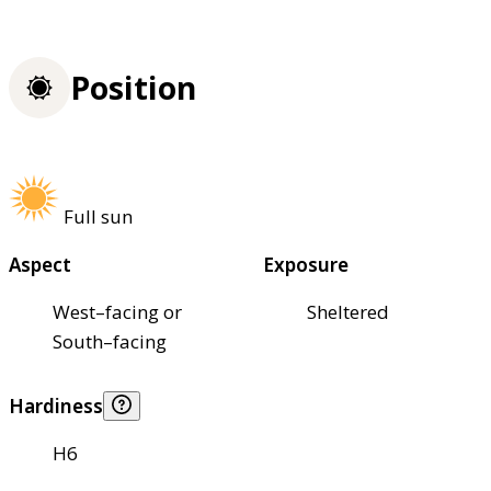
Position
Full sun
Aspect
Exposure
West–facing or
Sheltered
South–facing
Hardiness
H6