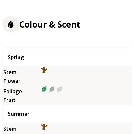
Colour & Scent
Season
Spring
Summer