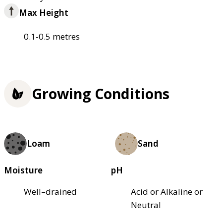
Max Height
0.1-0.5 metres
Growing Conditions
Loam
Sand
Moisture
pH
Well–drained
Acid or Alkaline or
Neutral