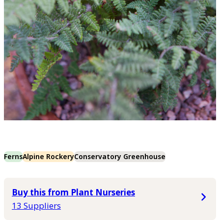
Ferns
Alpine Rockery
Conservatory Greenhouse
Buy this from Plant Nurseries
13 Suppliers