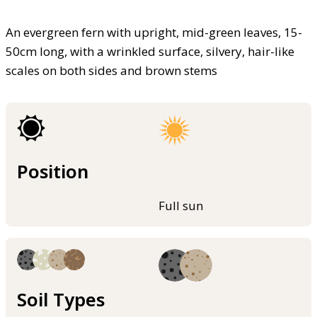
An evergreen fern with upright, mid-green leaves, 15-
50cm long, with a wrinkled surface, silvery, hair-like
scales on both sides and brown stems
Position
Full sun
Soil Types