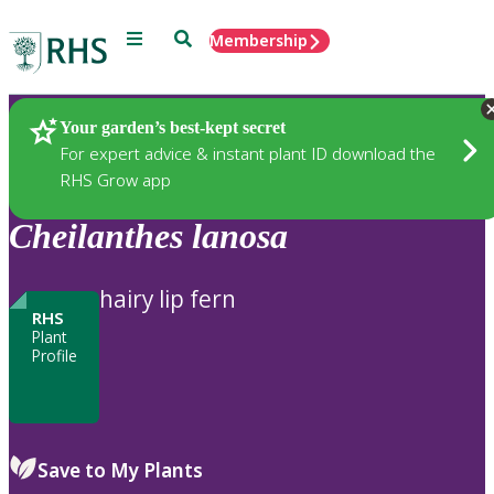
Menu
Search
Membership
Home
Plants
Your garden’s best-kept secret
For expert advice & instant plant ID download the
RHS Grow app
Cheilanthes
lanosa
hairy lip fern
RHS
Plant
Profile
Save to My Plants