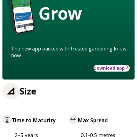
Grow
The new app packed with trusted gardening know-
how
Download app
Size
Time to Maturity
Max Spread
2–5 years
0.1-0.5 metres