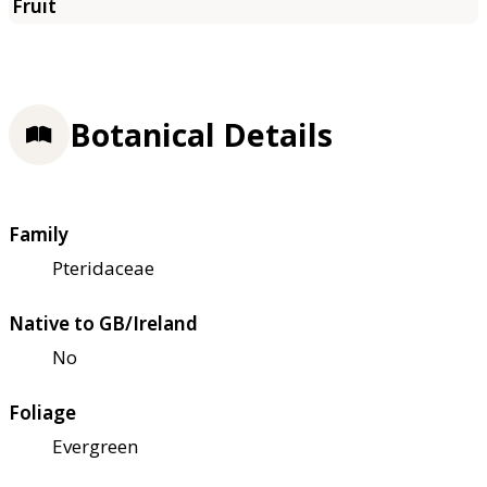
Botanical Details
Family
Pteridaceae
Native to GB/Ireland
No
Foliage
Evergreen