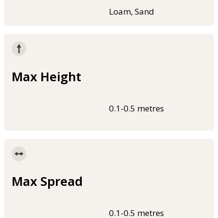
Loam, Sand
Max Height
0.1-0.5 metres
Max Spread
0.1-0.5 metres