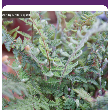
Dorling Kindersley Ltd