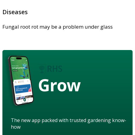
Diseases
Fungal root rot may be a problem under glass
Grow
The new app packed with trusted gardening know-
how