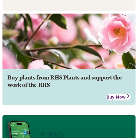
Buy plants from RHS Plants and support the
work of the RHS
Buy Now