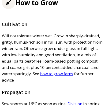
How to Grow
Cultivation
Will not tolerate winter wet. Grow in sharply-drained,
gritty, humus-rich soil in full sun, with protection from
winter rain. Otherwise grow under glass in full light,
with low humidity and good ventilation, in a mix of
equal parts peat-free, loam-based potting compost
and coarse grit plus 10 percent added charcoal, and
water sparingly. See
how to grow ferns
for further
advice
Propagation
Sow spores at 16°C as soon as ripe.
Division
in spring