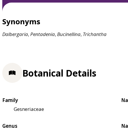
Synonyms
Dalbergaria
,
Pentadenia
,
Bucinellina
,
Trichantha
Botanical Details
Family
Na
Gesneriaceae
Genus
Na