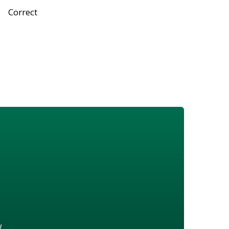
Correct
w