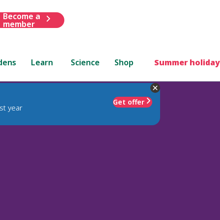
Become a
member
dens
Learn
Science
Shop
Summer holiday
Get offer
st year