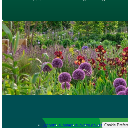
Support us
Contact us
Privacy
Cookies
Cookie Prefer