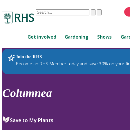
Conduct
Clear
Submit
a
When
search
autocomplete
Home
results
Get involved
Gardening
Shows
Gar
are
available,
use
Join the RHS
RHS Home
Plants
up
Become an RHS Member today and save 30% on your fir
and
down
arrows
to
Columnea
review
and
enter
to
Save to My Plants
select.