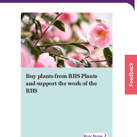
Buy plants from RHS Plants
and support the work of the
RHS
Buy Now