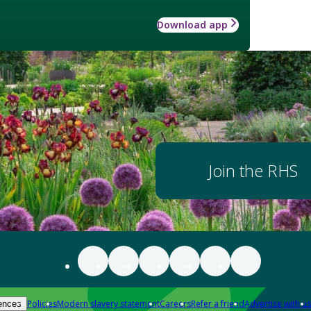
Download app
Join the RHS
Policies
Modern slavery statement
Careers
Refer a friend
Advertise with us
ences