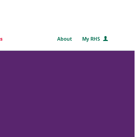
s
About
My RHS