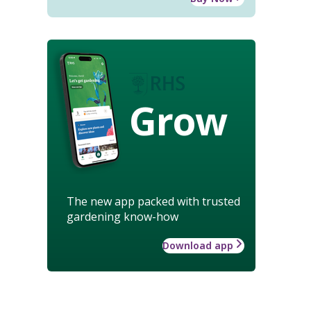
Grow
The new app packed with trusted
gardening know-how
Download app