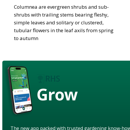
Columnea are evergreen shrubs and sub-
shrubs with trailing stems bearing fleshy,
simple leaves and solitary or clustered,
tubular flowers in the leaf axils from spring
to autumn
Grow
The new app packed with trusted gardening know-ho