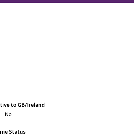
tive to GB/Ireland
No
me Status