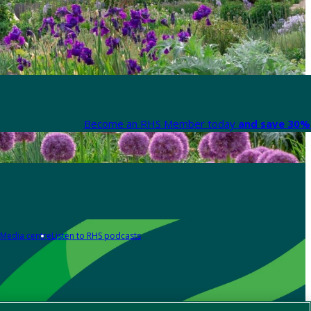
Become an RHS Member today
and save 30% 
Media centre
Listen to RHS podcasts