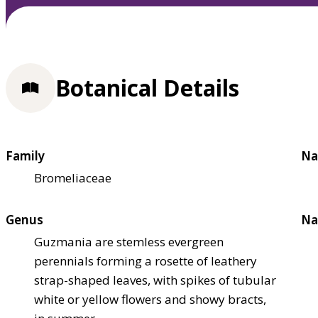
Botanical Details
Family
Na
Bromeliaceae
Genus
Na
Guzmania are stemless evergreen
perennials forming a rosette of leathery
strap-shaped leaves, with spikes of tubular
white or yellow flowers and showy bracts,