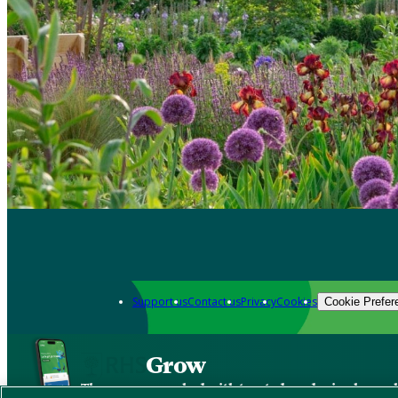
Support us
Contact us
Privacy
Cookies
Cookie Prefer
Grow
The new app packed with trusted gardening know