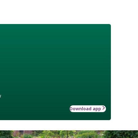
w
Download app