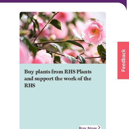
Buy plants from RHS Plants
and support the work of the
RHS
Buy Now