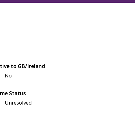
tive to GB/Ireland
No
me Status
Unresolved