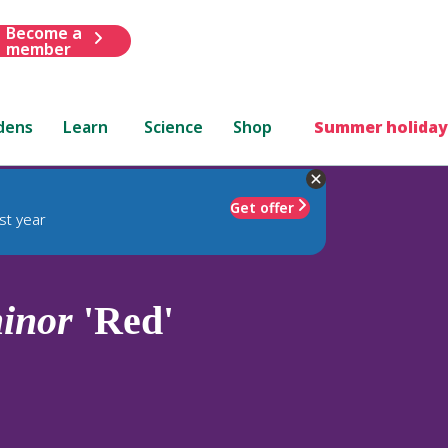
Become a
member
dens
Learn
Science
Shop
Summer holiday
Get offer
st year
inor
'Red'