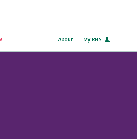
s
About
My RHS