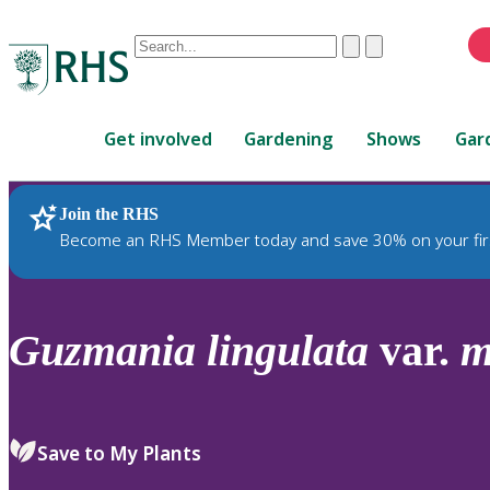
Conduct
Clear
Submit
a
When
search
autocomplete
Home
results
Get involved
Gardening
Shows
Gar
are
available,
use
Join the RHS
RHS Home
Plants
up
Become an RHS Member today and save 30% on your fir
and
down
arrows
to
Guzmania
lingulata
var.
m
review
and
enter
to
Save to My Plants
select.