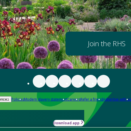
Join the RHS
Policies
Modern slavery statement
Careers
Refer a friend
Advertise with us
ences
Download app
-how