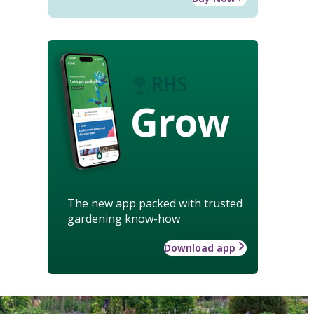
Grow
The new app packed with trusted
gardening know-how
Download app