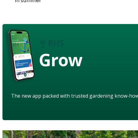
in summer
Grow
The new app packed with trusted gardening know-ho