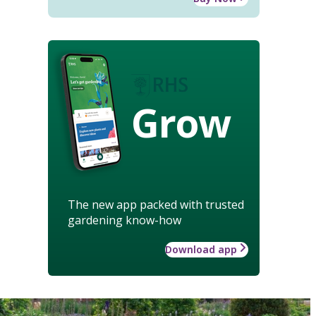
Grow
The new app packed with trusted
gardening know-how
Download app