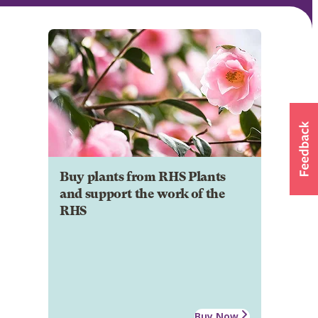
Buy plants from RHS Plants
and support the work of the
RHS
Buy Now