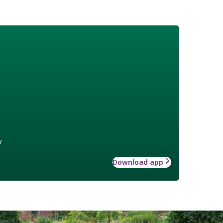
w
Download app