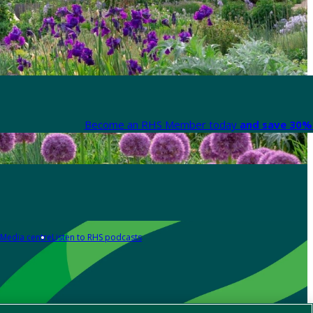
Become an RHS Member today
and save 30% 
Media centre
Listen to RHS podcasts