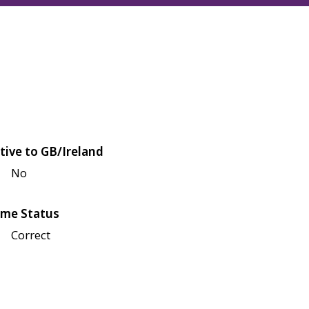
tive to GB/Ireland
No
me Status
Correct