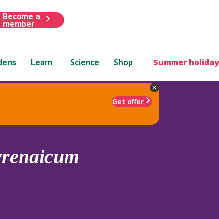
Become a
member
dens
Learn
Science
Shop
Summer holiday
Get offer
yrenaicum