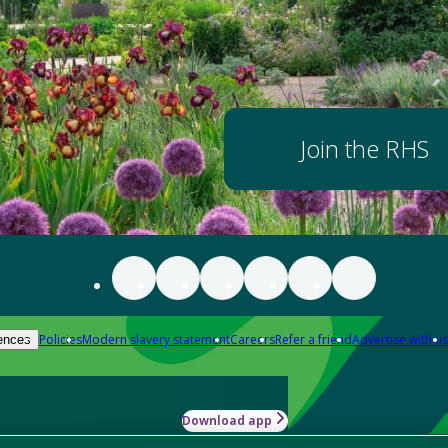
Join the RHS
Policies
Modern slavery statement
Careers
Refer a friend
Advertise with us
ences
Download app
-how