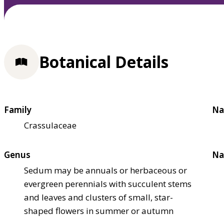
Botanical Details
Family
Na
Crassulaceae
Genus
Na
Sedum may be annuals or herbaceous or
evergreen perennials with succulent stems
and leaves and clusters of small, star-
shaped flowers in summer or autumn