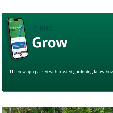
Grow
The new app packed with trusted gardening know-ho