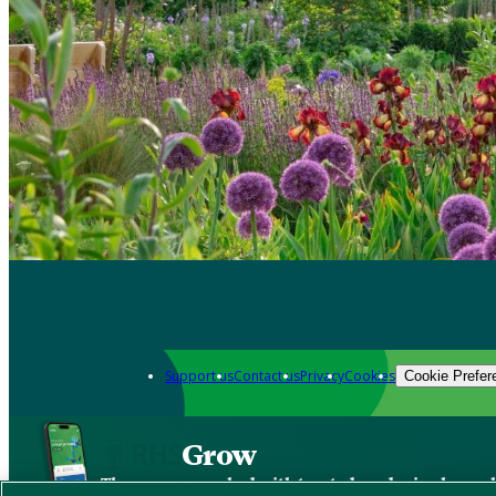
Support us
Contact us
Privacy
Cookies
Cookie Prefer
Grow
The new app packed with trusted gardening know