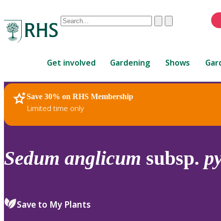
Conduct
Clear
Submit
a
When
search
autocomplete
Home
results
Get involved
Gardening
Shows
Gar
are
available,
use
Save 30% on RHS Membership
RHS Home
Plants
up
Limited time only
and
down
arrows
to
Sedum
anglicum
subsp.
p
review
and
enter
to
Save to My Plants
select.