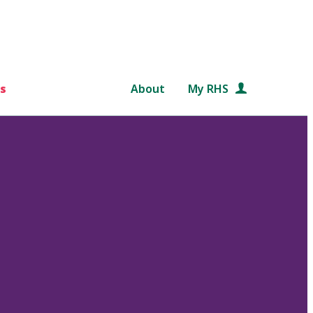
s
About
My RHS