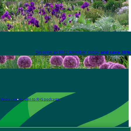
Become an RHS Member today
and save 30% 
Media centre
Listen to RHS podcasts