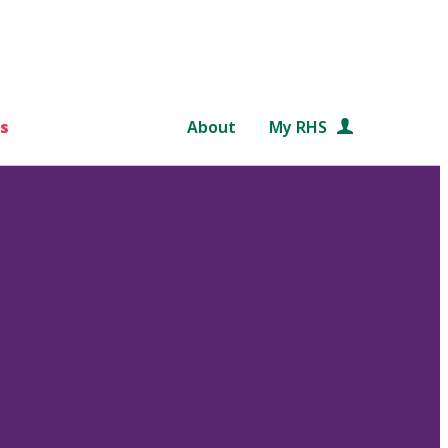
s
About
My RHS