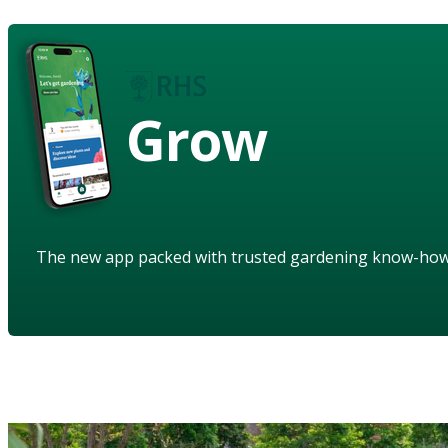
Grow
The new app packed with trusted gardening know-ho