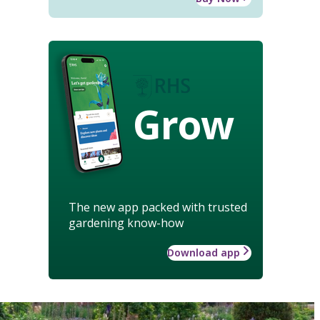
Grow
The new app packed with trusted
gardening know-how
Download app