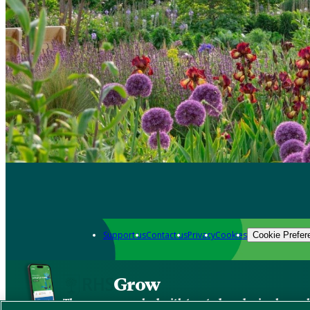
Support us
Contact us
Privacy
Cookies
Cookie Prefer
Grow
The new app packed with trusted gardening know