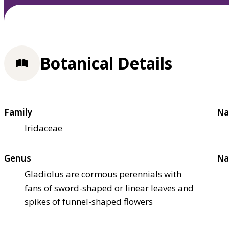
Botanical Details
Family
Na
Iridaceae
Genus
Na
Gladiolus are cormous perennials with
fans of sword-shaped or linear leaves and
spikes of funnel-shaped flowers