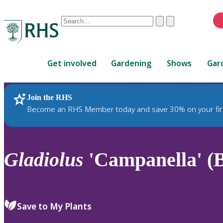
Conduct
Clear
Submit
a
When
search
autocomplete
Home
results
Get involved
Gardening
Shows
Gar
are
available,
use
Join the RHS
RHS Home
Plants
up
Become an RHS Member today and save 30% on your fir
and
down
arrows
to
Gladiolus
'Campanella' (
review
and
enter
to
Save to My Plants
select.