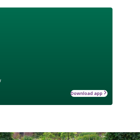
w
Download app