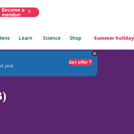
Become a
member
dens
Learn
Science
Shop
Summer holiday
Get offer
st year
B)