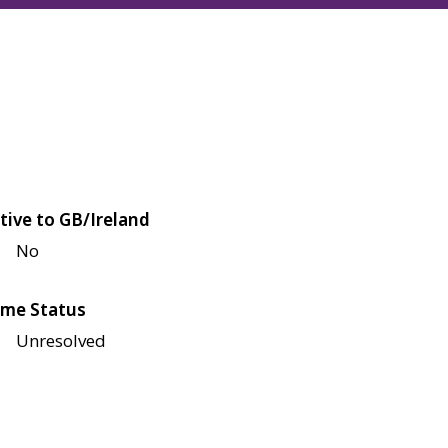
tive to GB/Ireland
No
me Status
Unresolved