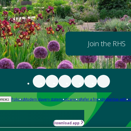
Join the RHS
Policies
Modern slavery statement
Careers
Refer a friend
Advertise with us
ences
Download app
-how