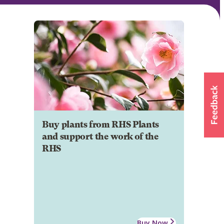
Buy plants from RHS Plants
and support the work of the
RHS
Buy Now