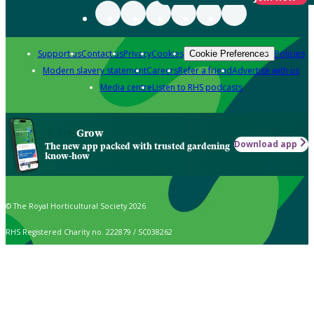
Support us
Contact us
Privacy
Cookies
Policies
Cookie Preferences
Modern slavery statement
Careers
Refer a friend
Advertise with us
Media centre
Listen to RHS podcasts
Grow
Download app
The new app packed with trusted gardening
know-how
© The Royal Horticultural Society 2026
RHS Registered Charity no. 222879 / SC038262