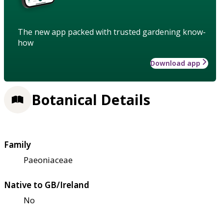
The new app packed with trusted gardening know-
how
Download app
Botanical Details
Family
Paeoniaceae
Native to GB/Ireland
No