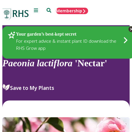
Menu
Search
Membership
Home
Plants
Your garden’s best-kept secret
For expert advice & instant plant ID download the
RHS Grow app
Paeonia
lactiflora
'Nectar'
Save to My Plants