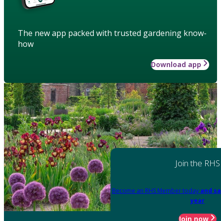
The new app packed with trusted gardening know-
how
Download app
Join the RHS
Become an RHS Member today
and sa
year
Join now