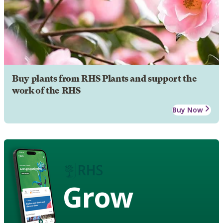
Buy plants from RHS Plants and support the
work of the RHS
Buy Now
Grow