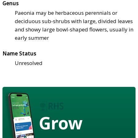
Genus
Paeonia may be herbaceous perennials or
deciduous sub-shrubs with large, divided leaves
and showy large bowl-shaped flowers, usually in
early summer
Name Status
Unresolved
Grow