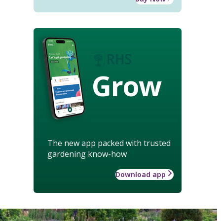
Grow
The new app packed with trusted
gardening know-how
Download app