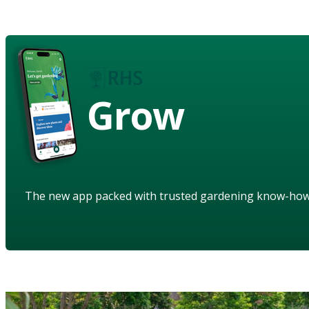
Grow
The new app packed with trusted gardening know-ho