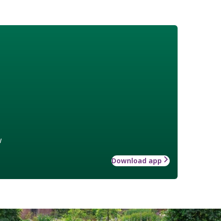
w
Download app