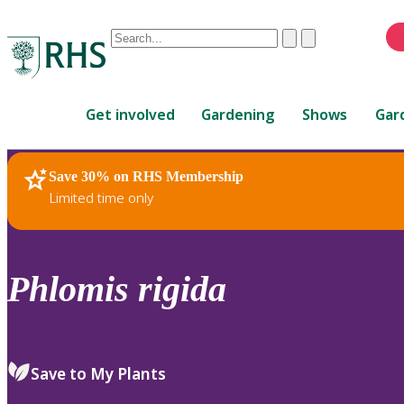
Conduct
Clear
Submit
a
When
search
autocomplete
Home
results
Get involved
Gardening
Shows
Gar
are
available,
use
Save 30% on RHS Membership
RHS Home
Plants
up
Limited time only
and
down
arrows
to
Phlomis
rigida
review
and
enter
to
Save to My Plants
select.