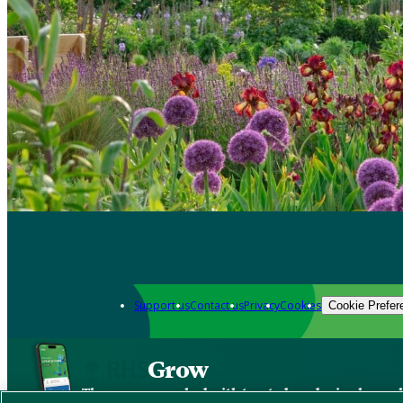
Support us
Contact us
Privacy
Cookies
Cookie Prefer
Grow
The new app packed with trusted gardening know