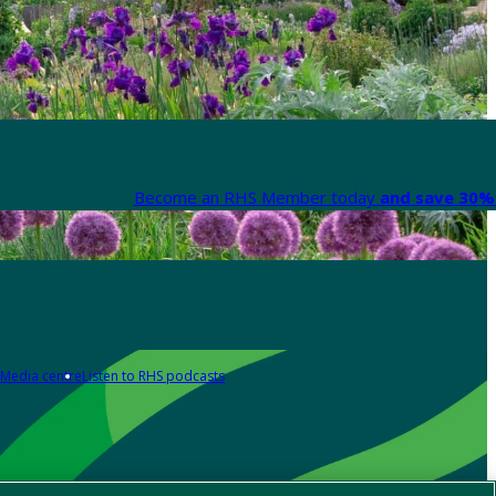
Become an RHS Member today
and save 30% 
Media centre
Listen to RHS podcasts