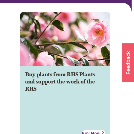
Buy plants from RHS Plants
and support the work of the
RHS
Buy Now