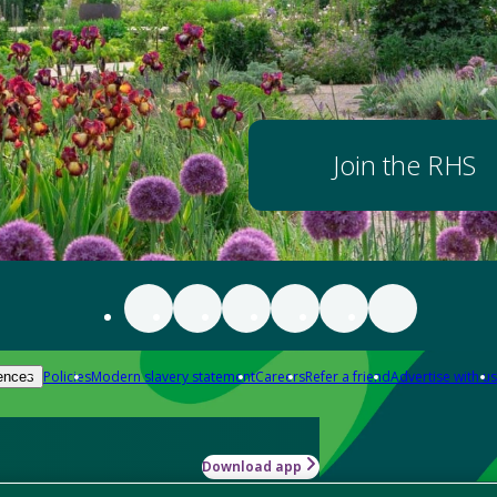
Join the RHS
Policies
Modern slavery statement
Careers
Refer a friend
Advertise with us
ences
Download app
-how