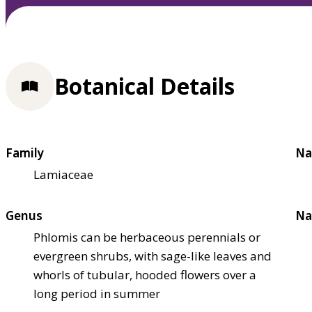
Botanical Details
Family
Na
Lamiaceae
Genus
Na
Phlomis can be herbaceous perennials or
evergreen shrubs, with sage-like leaves and
whorls of tubular, hooded flowers over a
long period in summer