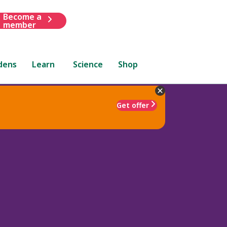
Become a
member
dens
Learn
Science
Shop
Get offer