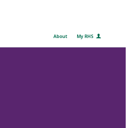
About
My RHS