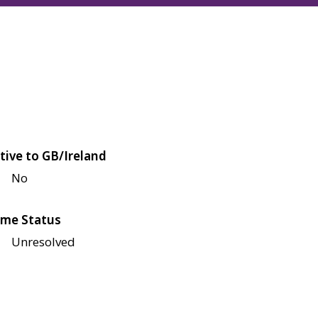
tive to GB/Ireland
No
me Status
Unresolved