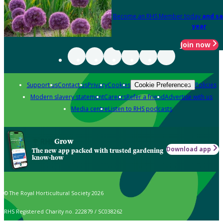
Become an RHS Member today
and sa
year
Join now
Support us
Contact us
Privacy
Cookies
Policies
Cookie Preferences
Modern slavery statement
Careers
Refer a friend
Advertise with us
Media centre
Listen to RHS podcasts
Grow
Download app
The new app packed with trusted gardening
know-how
© The Royal Horticultural Society 2026
RHS Registered Charity no. 222879 / SC038262