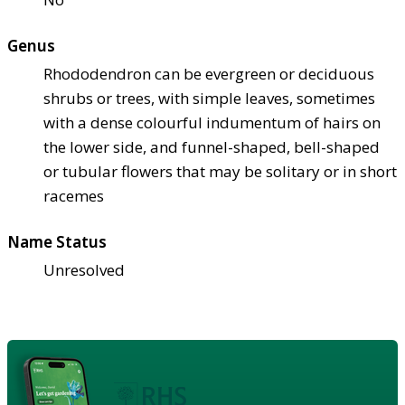
Genus
Rhododendron can be evergreen or deciduous
shrubs or trees, with simple leaves, sometimes
with a dense colourful indumentum of hairs on
the lower side, and funnel-shaped, bell-shaped
or tubular flowers that may be solitary or in short
racemes
Name Status
Unresolved