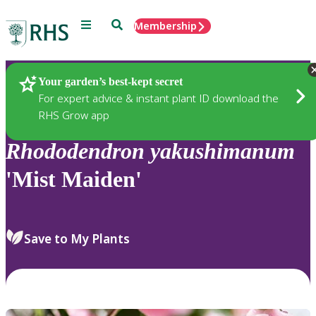
Menu
Search
Membership
Home
Plants
Your garden’s best-kept secret
For expert advice & instant plant ID download the
RHS Grow app
Rhododendron
yakushimanum
'Mist Maiden'
Save to My Plants