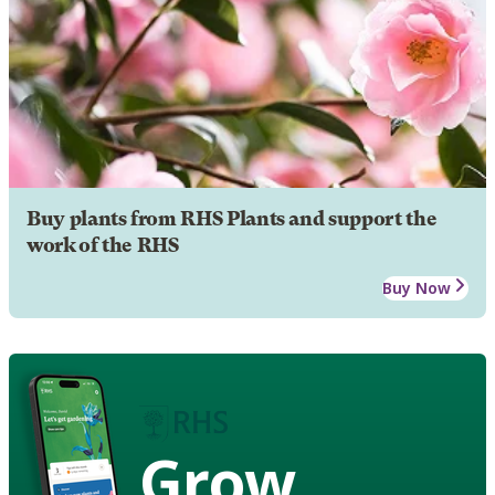
Buy plants from RHS Plants and support the
work of the RHS
Buy Now
Grow