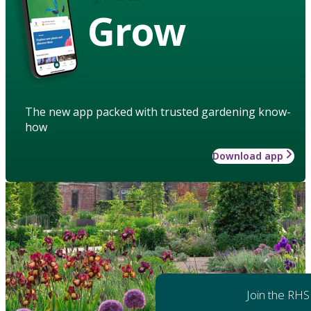
Grow
The new app packed with trusted gardening know-
how
Download app
Join the RHS