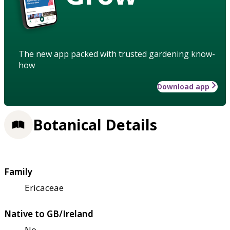
The new app packed with trusted gardening know-
how
Download app
Botanical Details
Family
Ericaceae
Native to GB/Ireland
No